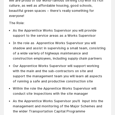
We are proud of our world-famous thriving city with its rich
culture, as well as affordable housing, good schools,
beautiful green spaces – there’s really something for
everyone!
The Role:
As the Apprentice Works Supervisor you will provide
support to the service areas as a Works Supervisor
In the role as Apprentice Works Supervisor you will
shadow and assist in supervising a small team, consisting
of a wide variety of highways maintenance and
construction employees, including supply chain partners
Our Apprentice Works Supervisor will support working
with the main and the sub-contractors on site and
support the management team you will learn all aspects
of running a safe and productive construction site
Within the role the Apprentice Works Supervisor will
conduct site inspections with the site manager
As the Apprentice Works Supervisor you'll input into the
management and monitoring of the Major Schemes and
the wider Transportation Capital Programme