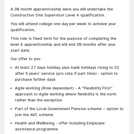
A 30 month apprenticeship were you will undertake the
Construction Site Supervisor Level 4 qualification.
You will attend college one day per week to achieve your
qualification,
This role is fixed term for the purpose of completing the
level 4 apprenticeship and will end 30 months after your
start date.
Our offer to you:
At least 27 days holiday, plus bank holidays rising to 32
after 5 years’ service (pro rata if part time) - option to
purchase further days
Agile working (Role dependent) - A “Flexibility First”
approach to Agile working where flexibility is the norm
rather than the exception
Part of the Local Government Pension scheme – option to
join the AVC scheme
Health and Wellbeing - offer including Employee
assistance programme