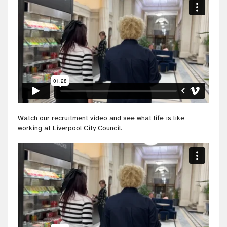
Watch our recruitment video and see what life is like
working at Liverpool City Council.