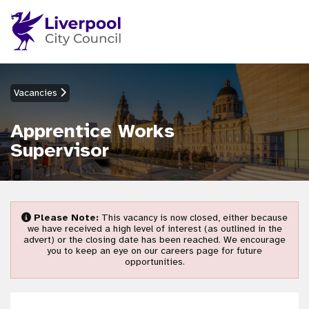
Vacancies
Apprentice Works
Supervisor
Please Note:
This vacancy is now closed, either because
we have received a high level of interest (as outlined in the
advert) or the closing date has been reached. We encourage
you to keep an eye on our careers page for future
opportunities.