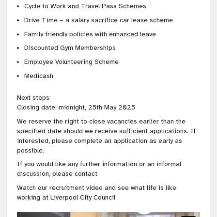
Cycle to Work and Travel Pass Schemes
Drive Time – a salary sacrifice car lease scheme
Family friendly policies with enhanced leave
Discounted Gym Memberships
Employee Volunteering Scheme
Medicash
Next steps:
Closing date: midnight, 25th May 2025
We reserve the right to close vacancies earlier than the
specified date should we receive sufficient applications. If
interested, please complete an application as early as
possible.
If you would like any further information or an informal
discussion, please contact
Watch our recruitment video and see what life is like
working at Liverpool City Council.