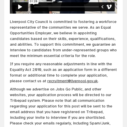
Liverpool City Council is committed to fostering a workforce
representative of the communities we serve. As an Equal
Opportunities Employer, we believe in appointing
candidates based on their skills, experience, qualifications,
and abilities. To support this commitment, we guarantee an
interview to candidates from under-represented groups who
meet the minimum essential criteria for the role.
If you require any reasonable adjustments in line with the
Equality Act 2010, such as an application form in a different
format or additional time to complete your application,
please contact us at
recruitment@liverpool.gov.uk
.
Although we advertise on Jobs Go Public, and other
websites, your application process will be directed to our
Tribepad system. Please note that all communication
regarding your application for this post will be sent to the
email address that you have registered on Tribepad,
including your invite to interview if you are shortlisted.
Please check your emails regularly, including Spam/Junk,