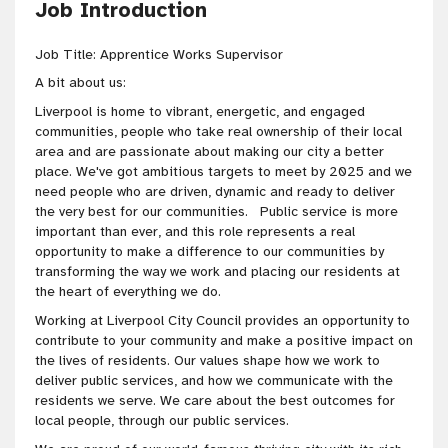
Job Introduction
Job Title: Apprentice Works Supervisor
A bit about us:
Liverpool is home to vibrant, energetic, and engaged
communities, people who take real ownership of their local
area and are passionate about making our city a better
place. We've got ambitious targets to meet by 2025 and we
need people who are driven, dynamic and ready to deliver
the very best for our communities. Public service is more
important than ever, and this role represents a real
opportunity to make a difference to our communities by
transforming the way we work and placing our residents at
the heart of everything we do.
Working at Liverpool City Council provides an opportunity to
contribute to your community and make a positive impact on
the lives of residents. Our values shape how we work to
deliver public services, and how we communicate with the
residents we serve. We care about the best outcomes for
local people, through our public services.