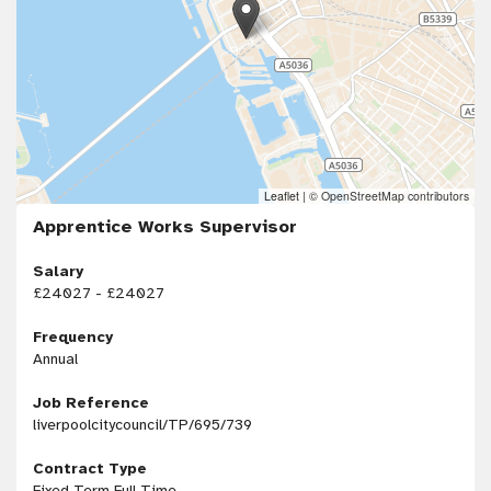
Leaflet
|
© OpenStreetMap contributors
Apprentice Works Supervisor
Salary
£24027 - £24027
Frequency
Annual
Job Reference
liverpoolcitycouncil/TP/695/739
Contract Type
Fixed Term Full Time