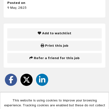
Posted on
9 May, 2025
Add to watchlist
Print this job
Refer a friend for this job
This website is using cookies to improve your browsing
experience. Tracking cookies are enabled but these do not collect
Liverpool City Council copyright © 2026