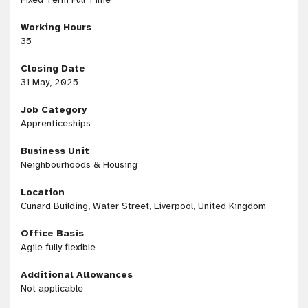
Working Hours
35
Closing Date
31 May, 2025
Job Category
Apprenticeships
Business Unit
Neighbourhoods & Housing
Location
Cunard Building, Water Street, Liverpool, United Kingdom
Office Basis
Agile fully flexible
Additional Allowances
Not applicable