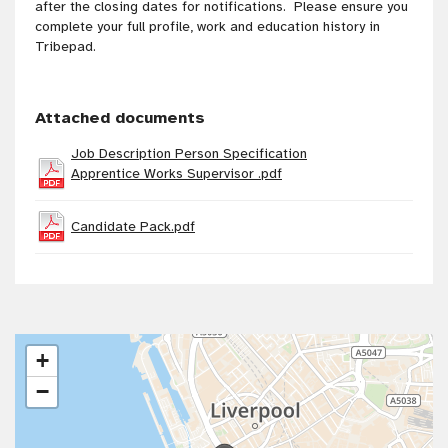
after the closing dates for notifications. Please ensure you
complete your full profile, work and education history in
Tribepad.
Attached documents
Job Description Person Specification
Apprentice Works Supervisor .pdf
Candidate Pack.pdf
+
−