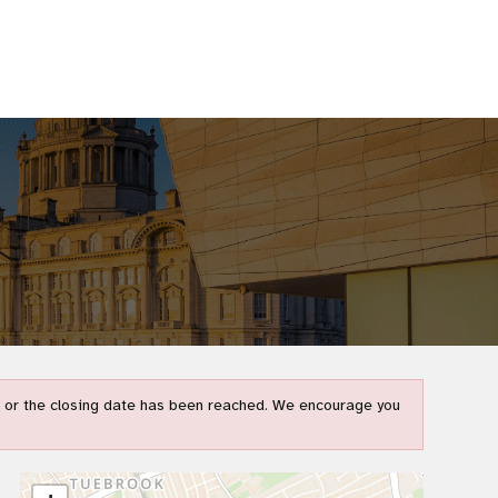
t) or the closing date has been reached. We encourage you