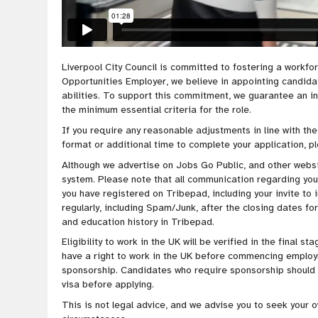
Liverpool City Council is
committed to fostering a workfo
Opportunities Employer, we believe in appointing candidate
abilities. To
support this
commitment
, we guarantee an i
the minimum essential criteria for the role
.
If you require any reasonable adjustments in line with the
format or additional time to complete your application, p
Although we advertise on Jobs Go Public, and other websit
system. Please note that all communication regarding your 
you have registered on Tribepad, including your invite to 
regularly, including Spam/Junk, after the closing dates for
and education history in Tribepad.
Eligibility to work in the UK will be verified in the final 
have a right to work in the UK before commencing employ
sponsorship. Candidates who require sponsorship should e
visa before applying.
This is not legal advice, and we advise you to seek your 