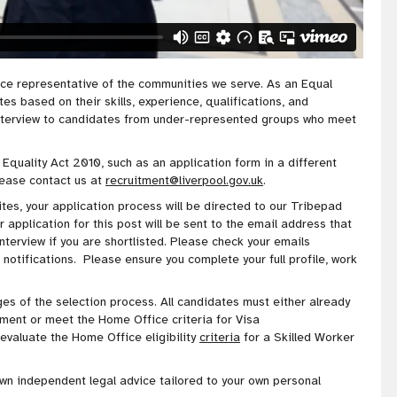
rce representative of the communities we serve
. As an Equal
s based on their skills, experience, qualifications, and
nterview to candidates from under-represented groups who meet
 Equality Act 2010, such as an application form in a different
lease contact us at
recruitment@liverpool.gov.uk
.
es, your application process will be directed to our Tribepad
application for this post will be sent to the email address that
interview if you are shortlisted. Please check your emails
 notifications. Please ensure you complete your full profile, work
stages of the selection process. All candidates must either already
ment or meet the Home Office criteria for Visa
valuate the Home Office eligibility
criteria
for a Skilled Worker
own
independent legal advice tailored to your own personal