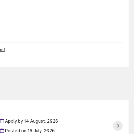
pdf
Apply by 14 August, 2026
Posted on
16 July, 2026