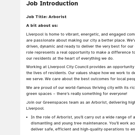
Job Introduction
Job Title: Arborist
A bit about us:
Liverpool is home to vibrant, energetic, and engaged com
are passionate about making our city a better place. We
driven
, dynamic and ready to deliver the very best for ou
role represents a real opportunity to make a difference 
our residents at the heart of everything we do.
Working at Liverpool City Council provides an opportunit
the lives of residents. Our values shape how we work to d
we serve. We care about the best outcomes for local peopl
We are proud of our world-famous thriving city with its ric
green spaces – there’s really something for everyone!
Join our Greenspaces team as an Arborist, delivering hig
Liverpool.
In the role of Arborist, you’ll carry out a wide range of 
dismantling and young tree maintenance. You’ll work ac
deliver safe, efficient and high‑quality operations to en