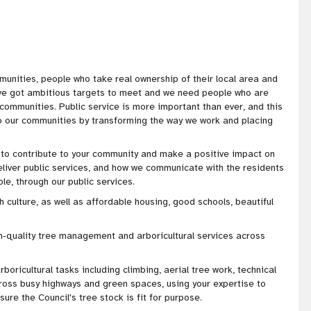
munities, people who take real ownership of their local area and
've got
ambitious targets to meet and we need people who are
r communities
. Public service is more important than ever, and this
to our communities by transforming the way we work and placing
y to contribute to your community and make a positive impact on
eliver public services, and how we communicate with the residents
e, through our public services.
h culture, as well as affordable housing, good schools, beautiful
h‑quality tree management and arboricultural services across
arboricultural tasks including climbing, aerial tree work, technical
ross busy highways and green spaces, using your expertise to
sure the Council's tree stock is fit for purpose.