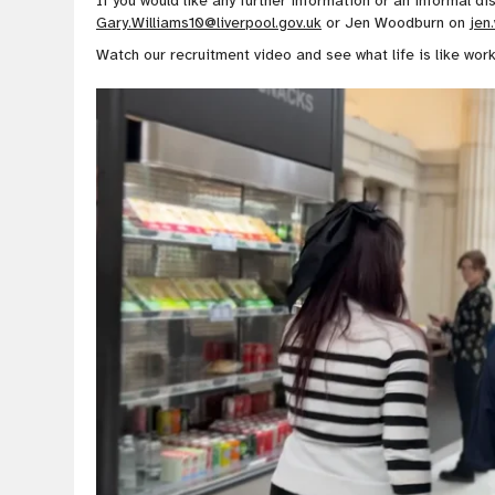
If you would like any further information or an informal d
Gary.Williams10@liverpool.gov.uk
or Jen Woodburn on
jen
Watch our recruitment video and see what life is like work