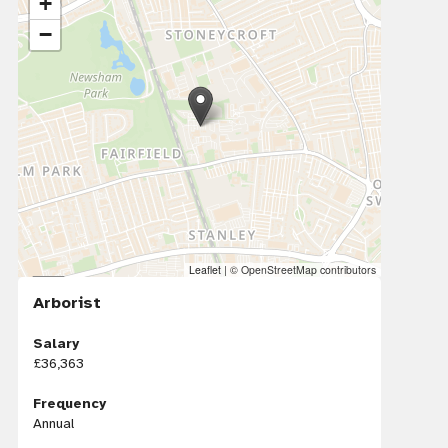
+
−
Leaflet
|
© OpenStreetMap contributors
Arborist
Salary
£36,363
Frequency
Annual