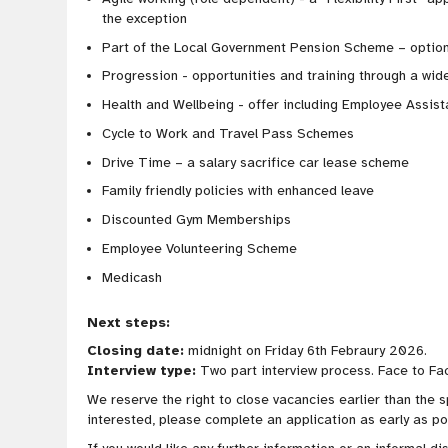
the exception
Part of the Local Government Pension Scheme – option
Progression - opportunities and training through a wide
Health and Wellbeing - offer including Employee Assi
Cycle to Work and Travel Pass Schemes
Drive Time – a salary sacrifice car lease scheme
Family friendly policies with enhanced leave
Discounted Gym Memberships
Employee Volunteering Scheme
Medicash
Next steps:
Closing date:
midnight on Friday 6th Febraury 2026.
Interview type:
Two part interview process. Face to Fa
We reserve the right to close vacancies earlier than the s
interested, please complete an application as early as po