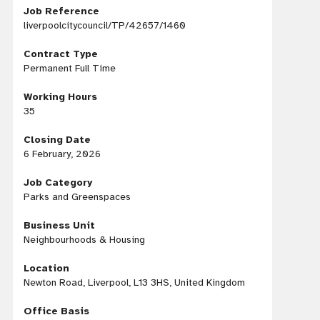
Job Reference
liverpoolcitycouncil/TP/42657/1460
Contract Type
Permanent Full Time
Working Hours
35
Closing Date
6 February, 2026
Job Category
Parks and Greenspaces
Business Unit
Neighbourhoods & Housing
Location
Newton Road, Liverpool, L13 3HS, United Kingdom
Office Basis