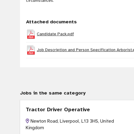
circumstances
.
Attached documents
Candidate Pack.pdf
Job Description and Person Specification Arborist.
Jobs in the same category
Tractor Driver Operative
Newton Road, Liverpool, L13 3HS, United
Kingdom