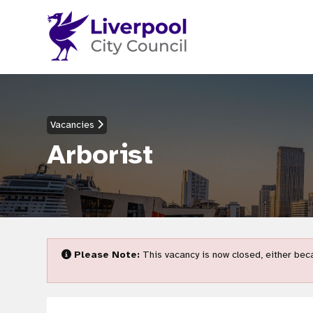
Vacancies
Arborist
Please Note:
This vacancy is now closed, either beca