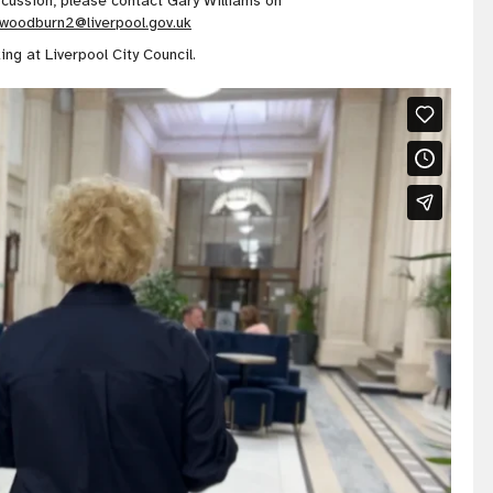
iscussion, please contact Gary Williams on
.woodburn2@liverpool.gov.uk
ing at Liverpool City Council.