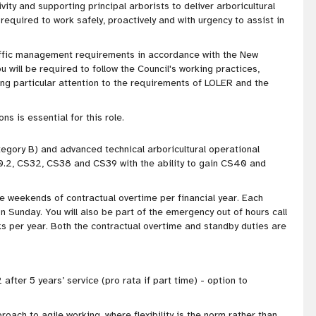
ivity and supporting principal arborists to deliver arboricultural
equired to work safely, proactively and with urgency to assist in
 traffic management requirements in accordance with the New
u will be required to follow the Council's working practices,
ng particular attention to the requirements of LOLER and the
s is essential for this role.
ategory B) and advanced technical arboricultural operational
0.2, CS32, CS38 and CS39 with the ability to gain CS40 and
ree weekends of contractual overtime per financial year. Each
n Sunday. You will also be part of the emergency out of hours call
 per year. Both the contractual overtime and standby duties are
 after 5 years’ service (pro rata if part time) - option to
proach to agile working, where flexibility is the norm rather than