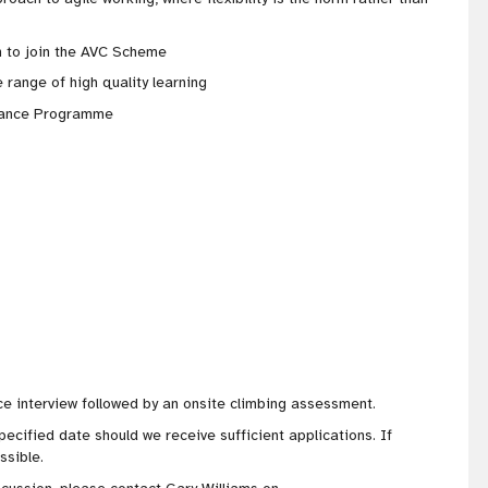
 to join the AVC Scheme
 range of high quality learning
stance Programme
ce interview followed by an onsite climbing assessment.
pecified date should we receive sufficient applications. If
ssible.