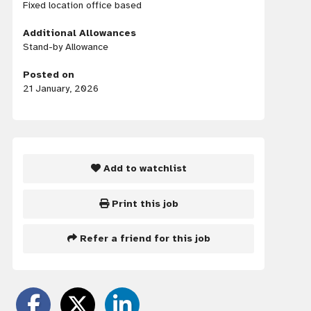
Fixed location office based
Additional Allowances
Stand-by Allowance
Posted on
21 January, 2026
Add to watchlist
Print this job
Refer a friend for this job