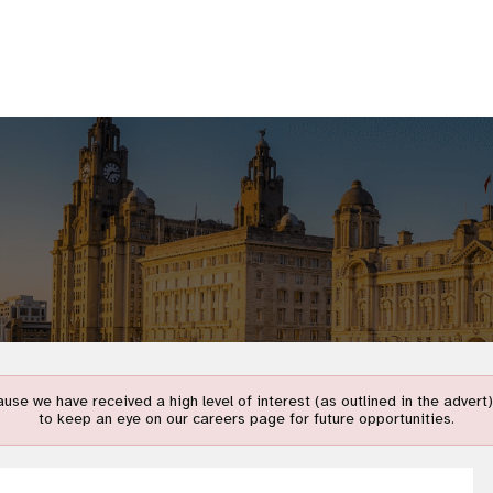
use we have received a high level of interest (as outlined in the adver
to keep an eye on our careers page for future opportunities.