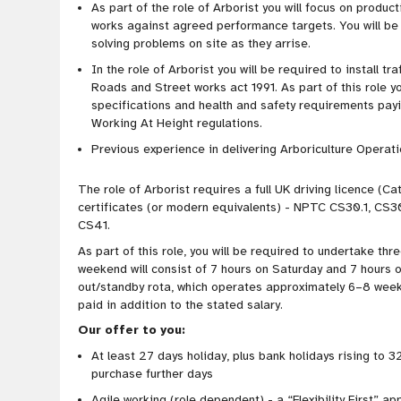
As part of the role of Arborist you will focus on product
works against agreed performance targets. You will be r
solving problems on site as they arrise.
In the role of Arborist you will be required to install
Roads and Street works act 1991. As part of this role yo
specifications and health and safety requirements payi
Working At Height regulations.
Previous experience in delivering Arboriculture Operation
The role of Arborist requires a full UK driving licence (C
certificates (or modern equivalents) - NPTC CS30.1, CS3
CS41.
As part of this role, you will be required to undertake th
weekend will consist of 7 hours on Saturday and 7 hours o
out/standby rota, which operates approximately 6–8 weeks
paid in addition to the stated salary.
Our offer to you:
At least 27 days holiday, plus bank holidays rising to 32
purchase further days
Agile working (role
dependent) - a “Flexibility First” ap