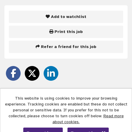
Add to watchlist
Print this job
Refer a friend for this job
This website is using cookies to improve your browsing
experience. Tracking cookies are enabled but these do not collect
Liverpool City Council copyright © 2026
personal or sensitive data. If you prefer for this not to be
collected, please choose to turn cookies off below.
Read more
Cookies
about cookies.
Powered by
Tribepad Talent Acquisition Software