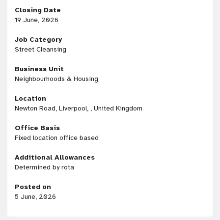
Closing Date
19 June, 2026
Job Category
Street Cleansing
Business Unit
Neighbourhoods & Housing
Location
Newton Road, Liverpool, , United Kingdom
Office Basis
Fixed location office based
Additional Allowances
Determined by rota
Posted on
5 June, 2026