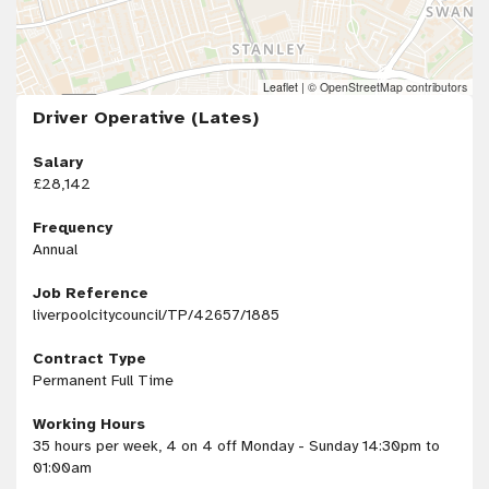
Leaflet
|
© OpenStreetMap contributors
Driver Operative (Lates)
Salary
£28,142
Frequency
Annual
Job Reference
liverpoolcitycouncil/TP/42657/1885
Contract Type
Permanent Full Time
Working Hours
35 hours per week, 4 on 4 off Monday - Sunday 14:30pm to
01:00am