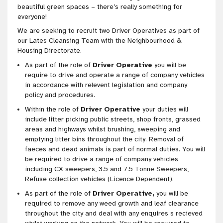
beautiful green spaces – there’s really something for
everyone!
We are seeking to recruit two Driver Operatives as part of
our Lates Cleansing Team with the Neighbourhood &
Housing Directorate.
As part of the role of
Driver Operative
you will be
require to drive and operate a range of company vehicles
in accordance with relevent legislation and company
policy and procedures.
Within the role of
Driver Operative
your duties will
include litter picking public streets, shop fronts, grassed
areas and highways whilst brushing, sweeping and
emptying litter bins throughout the city. Removal of
faeces and dead animals is part of normal duties. You will
be required to drive a range of company vehicles
including CX sweepers, 3.5 and 7.5 Tonne Sweepers,
Refuse collection vehicles (Licence Dependent).
As part of the role of
Driver Operative,
you will be
required to remove any weed growth and leaf clearance
throughout the city and deal with any enquires s recieved