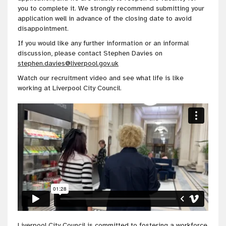
you to complete it. We strongly recommend submitting your
application well in advance of the closing date to avoid
disappointment.
If you would like any further information or an informal
discussion, please contact Stephen Davies on
stephen.davies@liverpool.gov.uk
Watch our recruitment video and see what life is like
working at Liverpool City Council.
Liverpool City Council is
committed to fostering a workforce