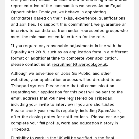
representative of the communities we serve
. As an Equal
Opportunities Employer, we believe in appointing
candidates based on their skills, experience, qualifications,
and abilities. To
support this
commitment
, we guarantee an
interview to candidates from under-represented groups who
meet the minimum essential criteria for the role
.
If you require any reasonable adjustments in line with the
Equality Act 2010, such as an application form in a different
format or additional time to complete your application,
please contact us at
recruitment@liverpool.gov.uk
.
Although we advertise on Jobs Go Public, and other
websites, your application process will be directed to our
Tribepad system. Please note that all communication
regarding your application for this post will be sent to the
email address that you have registered on Tribepad,
including your invite to interview if you are shortlisted.
Please check your emails regularly, including Spam/Junk,
after the closing dates for notifications. Please ensure you
complete your full profile, work and education history in
Tribepad.
Eligibility to work in the UK will be verified in the final