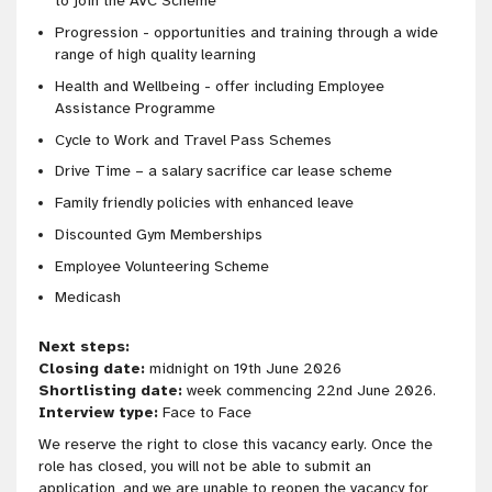
to join the AVC Scheme
Progression - opportunities and training through a wide
range of high quality learning
Health and Wellbeing - offer including Employee
Assistance Programme
Cycle to Work and Travel Pass Schemes
Drive Time – a salary sacrifice car lease scheme
Family friendly policies with enhanced leave
Discounted Gym Memberships
Employee Volunteering Scheme
Medicash
Next steps:
Closing date:
midnight on 19th June 2026
Shortlisting date:
week commencing 22nd June 2026.
Interview type:
Face to Face
We reserve the right to close this vacancy early. Once the
role has closed, you will not be able to submit an
application, and we are unable to reopen the vacancy for