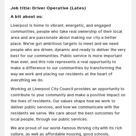
Job title: Driver Operative (Lates)
A bit about us:
Liverpool is home to vibrant, energetic, and engaged
communities, people who take real ownership of their local
area and are passionate about making our city a better
place. We've got
ambitious targets to meet and we need
people who are
driven
, dynamic and ready to deliver the very
best for our communities
. Public service is more important
than ever, and this role represents a real opportunity to
make a difference to our communities by transforming the
way we work and placing our residents at the heart of
everything we do.
Working at Liverpool City Council provides an opportunity to
contribute to your community and make a positive impact on
the lives of residents. Our values shape how we work to
deliver public services, and how we communicate with the
residents we serve. We care about the best outcomes for
local people, through our public services.
We are proud of our world-famous thriving city with its rich
culture, as well as affordable housing, good schools,