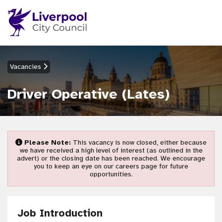
Vacancies
Driver Operative (Lates)
Please Note:
This vacancy is now closed, either because
we have received a high level of interest (as outlined in the
advert) or the closing date has been reached. We encourage
you to keep an eye on our careers page for future
opportunities.
Job Introduction