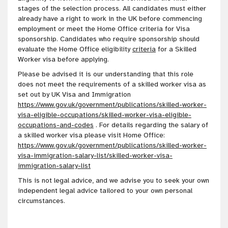
stages of the selection process. All candidates must either
already have a right to work in the UK before commencing
employment or meet the Home Office criteria for Visa
sponsorship. Candidates who require sponsorship should
evaluate the Home Office eligibility
criteria
for a Skilled
Worker visa before applying.
Please be advised it is our
understanding
that this role
does not meet the requirements of a skilled worker visa as
set out by UK Visa and Immigration
https://www.gov.uk/government/publications/skilled-worker-
visa-eligible-occupations/skilled-worker-visa-eligible-
occupations-and-codes
. For details regarding the salary of
a skilled worker visa please visit Home Office:
https://www.gov.uk/government/publications/skilled-worker-
visa-immigration-salary-list/skilled-worker-visa-
immigration-salary-list
This is not legal advice, and we advise you to seek your own
independent legal advice tailored to your own personal
circumstances
.