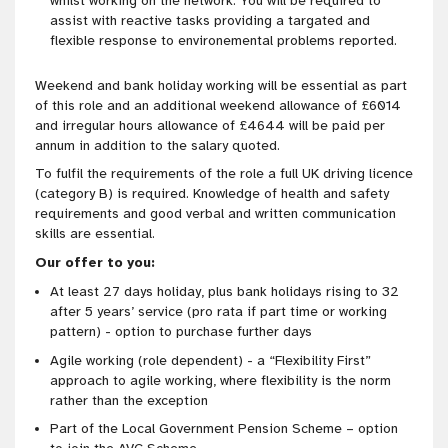
whilst working on the network. You will be required to
assist with reactive tasks providing a targated and
flexible response to environemental problems reported.
Weekend and bank holiday working will be essential as part
of this role and an additional weekend allowance of £6014
and irregular hours allowance of £4644 will be paid per
annum in addition to the salary quoted.
To fulfil the requirements of the role a full UK driving licence
(category B) is required. Knowledge of health and safety
requirements and good verbal and written communication
skills are essential.
Our offer to you:
At least 27 days holiday, plus bank holidays rising to 32
after 5 years’ service (pro rata if part time or working
pattern) - option to purchase further days
Agile working (role
dependent) - a “Flexibility First”
approach to agile working, where flexibility is the norm
rather than the exception
Part of the Local Government Pension Scheme – option