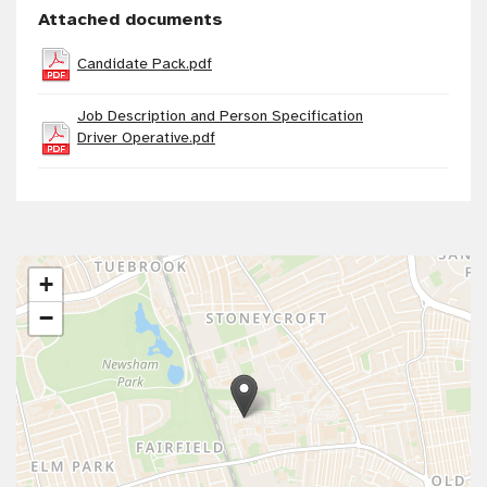
Attached documents
Candidate Pack.pdf
Job Description and Person Specification
Driver Operative.pdf
+
−