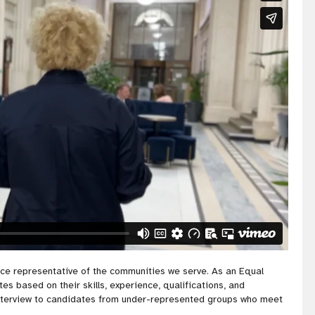
orce representative of the communities we serve. As an Equal
s based on their skills, experience, qualifications, and
interview to candidates from under-represented groups who meet