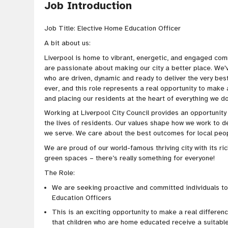
Job Introduction
Job Title: Elective Home Education Officer
A bit about us:
Liverpool is home to vibrant, energetic, and engaged com
are passionate about making our city a better place. We
who are driven, dynamic and ready to deliver the very bes
ever, and this role represents a real opportunity to make
and placing our residents at the heart of everything we d
Working at Liverpool City Council provides an opportunit
the lives of residents. Our values shape how we work to d
we serve. We care about the best outcomes for local peopl
We are proud of our world-famous thriving city with its ric
green spaces – there’s really something for everyone!
The Role:
We are seeking proactive and committed individuals t
Education Officers
This is an exciting opportunity to make a real difference
that children who are home educated receive a suitabl