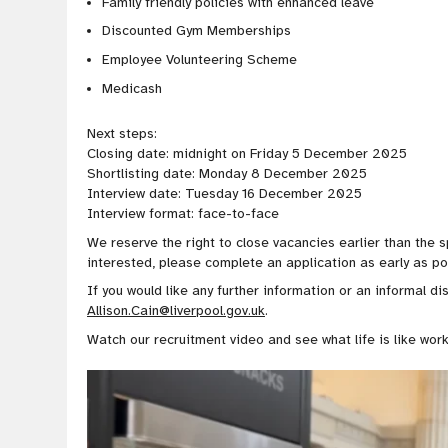
Family friendly policies with enhanced leave
Discounted Gym Memberships
Employee Volunteering Scheme
Medicash
Next steps:
Closing date: midnight on Friday 5 December 2025
Shortlisting date: Monday 8 December 2025
Interview date: Tuesday 16 December 2025
Interview format: face-to-face
We reserve the right to close vacancies earlier than the s
interested, please complete an application as early as po
If you would like any further information or an informal di
Allison.Cain@liverpool.gov.uk
.
Watch our recruitment video and see what life is like work