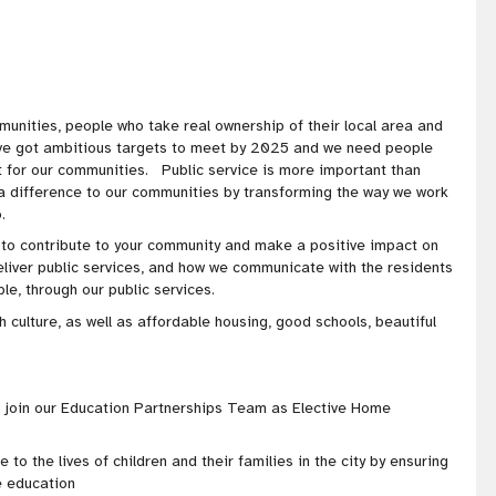
munities, people who take real ownership of their local area and
've got ambitious targets to meet by 2025 and we need people
t for our communities. Public service is more important than
 a difference to our communities by transforming the way we work
o.
y to contribute to your community and make a positive impact on
eliver public services, and how we communicate with the residents
e, through our public services.
h culture, as well as affordable housing, good schools, beautiful
o join our Education Partnerships Team as Elective Home
 to the lives of children and their families in the city by ensuring
e education