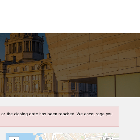
t) or the closing date has been reached. We encourage you