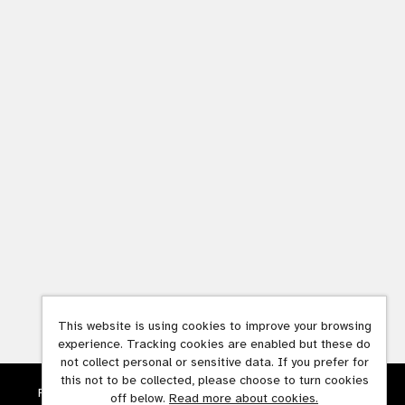
This website is using cookies to improve your browsing
experience. Tracking cookies are enabled but these do
not collect personal or sensitive data. If you prefer for
this not to be collected, please choose to turn cookies
Powered by
Tribepad Talent Acquisition Software
off below.
Read more about cookies.