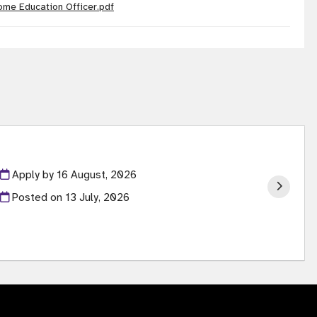
ome Education Officer.pdf
Apply by 16 August, 2026
Posted on
13 July, 2026