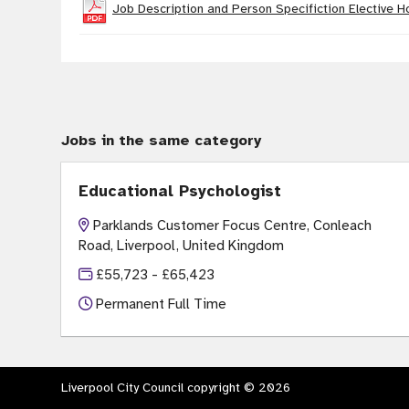
Job Description and Person Specifiction Elective H
Jobs in the same category
Educational Psychologist
Parklands Customer Focus Centre, Conleach
Road, Liverpool, United Kingdom
£55,723 - £65,423
Permanent Full Time
Liverpool City Council copyright © 2026