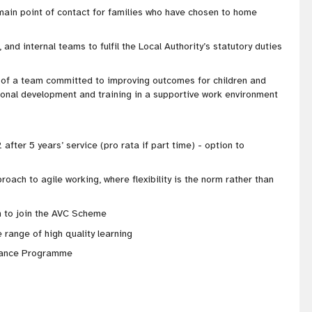
 main point of contact for families who have chosen to home
 and internal teams to fulfil the Local Authority’s statutory duties
t of a team committed to improving outcomes for children and
sional development and training in a supportive work environment
 after 5 years’ service (pro rata if part time) - option to
proach to agile working, where flexibility is the norm rather than
 to join the AVC Scheme
 range of high quality learning
stance Programme