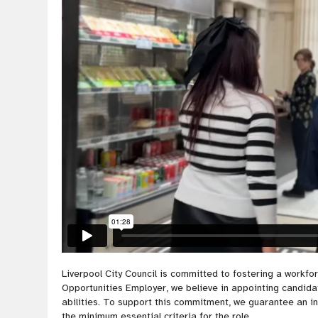
Liverpool City Council is committed to fostering a workf
Opportunities Employer, we believe in appointing candidate
abilities. To support this commitment, we guarantee an 
the minimum essential criteria for the role.