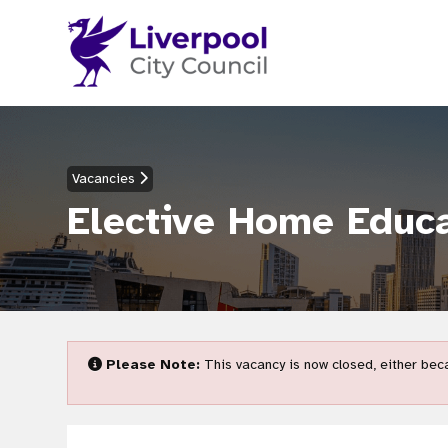
Vacancies
Elective Home Educa
Please Note:
This vacancy is now closed, either beca