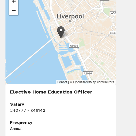
+
−
Leaflet
|
© OpenStreetMap contributors
Elective Home Education Officer
Salary
£40777 - £46142
Frequency
Annual