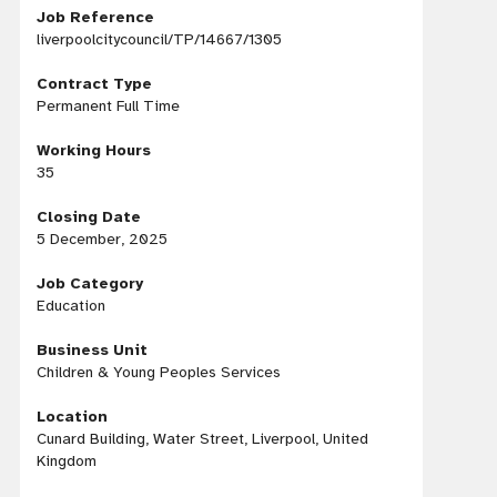
Job Reference
liverpoolcitycouncil/TP/14667/1305
Contract Type
Permanent Full Time
Working Hours
35
Closing Date
5 December, 2025
Job Category
Education
Business Unit
Children & Young Peoples Services
Location
Cunard Building, Water Street, Liverpool, United
Kingdom