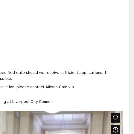
pecified date should we receive sufficient applications. If
ssible.
scussion, please contact Allison Cain via
ing at Liverpool City Council.