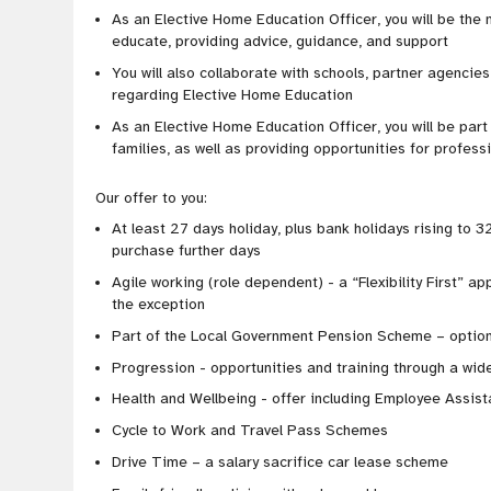
As an Elective Home Education Officer, you will be the
educate, providing advice, guidance, and support
You will also collaborate with schools, partner agencies,
regarding Elective Home Education
As an Elective Home Education Officer, you will be par
families, as well as providing opportunities for profes
Our offer to you:
At least 27 days holiday, plus bank holidays rising to 32
purchase further days
Agile working (role dependent) - a “Flexibility First” ap
the exception
Part of the Local Government Pension Scheme – option
Progression - opportunities and training through a wide
Health and Wellbeing - offer including Employee Assi
Cycle to Work and Travel Pass Schemes
Drive Time – a salary sacrifice car lease scheme