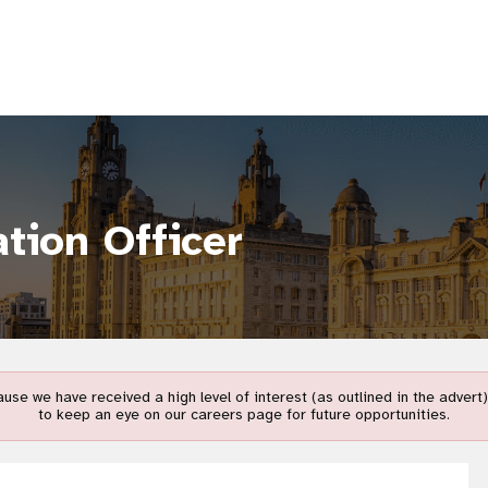
tion Officer
use we have received a high level of interest (as outlined in the adver
to keep an eye on our careers page for future opportunities.