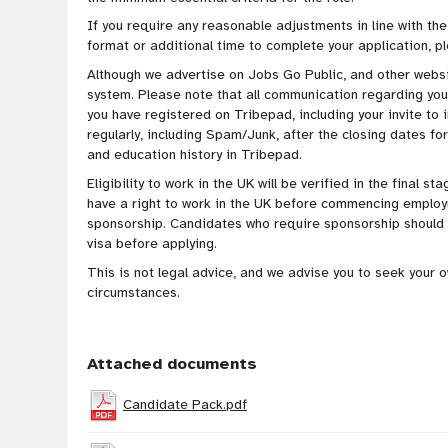
If you require any reasonable adjustments in line with the
format or additional time to complete your application, p
Although we advertise on Jobs Go Public, and other websit
system. Please note that all communication regarding your 
you have registered on Tribepad, including your invite to 
regularly, including Spam/Junk, after the closing dates for
and education history in Tribepad.
Eligibility to work in the UK will be verified in the final 
have a right to work in the UK before commencing employ
sponsorship. Candidates who require sponsorship should e
visa before applying.
This is not legal advice, and we advise you to seek your 
circumstances.
Attached documents
Candidate Pack.pdf