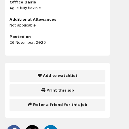
Office Basis
Agile fully flexible
Additional Allowances
Not applicable
Posted on
26 November, 2025
Add to watchlist
Print this job
Refer a friend for this job