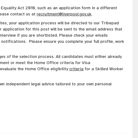
 Equality Act 2010, such as an application form in a different
lease contact us at
recruitment@liverpool.gov.uk
.
es, your application process will be directed to our Tribepad
application for this post will be sent to the email address that
interview if you are shortlisted. Please check your emails
 notifications. Please ensure you complete your full profile, work
stages of the selection process. All candidates must either already
ment or meet the Home Office criteria for Visa
valuate the Home Office eligibility
criteria
for a Skilled Worker
own independent legal advice tailored to your own personal