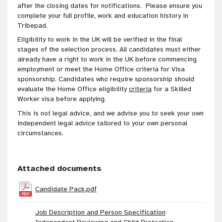
after the closing dates for notifications. Please ensure you
complete your full profile, work and education history in
Tribepad.
Eligibility to work in the UK will be verified in the final
stages of the selection process. All candidates must either
already have a right to work in the UK before commencing
employment or meet the Home Office criteria for Visa
sponsorship. Candidates who require sponsorship should
evaluate the Home Office eligibility
criteria
for a Skilled
Worker visa before applying.
This is not legal advice, and we advise you to seek your own
independent legal advice tailored to your own personal
circumstances.
Attached documents
Candidate Pack.pdf
Job Description and Person Specification