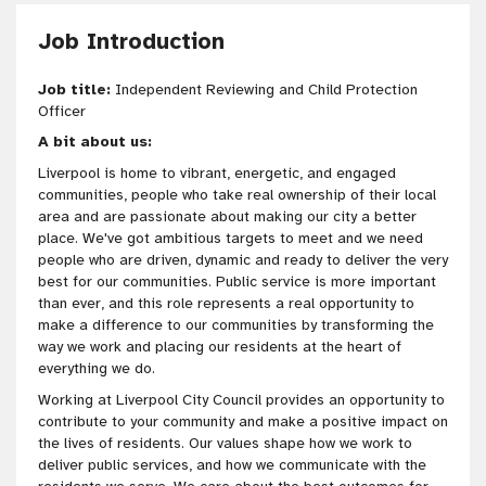
Job Introduction
Job title:
Independent Reviewing and Child Protection
Officer
A bit about us:
Liverpool is home to vibrant, energetic, and engaged
communities, people who take real ownership of their local
area and are passionate about making our city a better
place. We've got ambitious targets to meet and we need
people who are driven, dynamic and ready to deliver the very
best for our communities. Public service is more important
than ever, and this role represents a real opportunity to
make a difference to our communities by transforming the
way we work and placing our residents at the heart of
everything we do.
Working at Liverpool City Council provides an opportunity to
contribute to your community and make a positive impact on
the lives of residents. Our values shape how we work to
deliver public services, and how we communicate with the