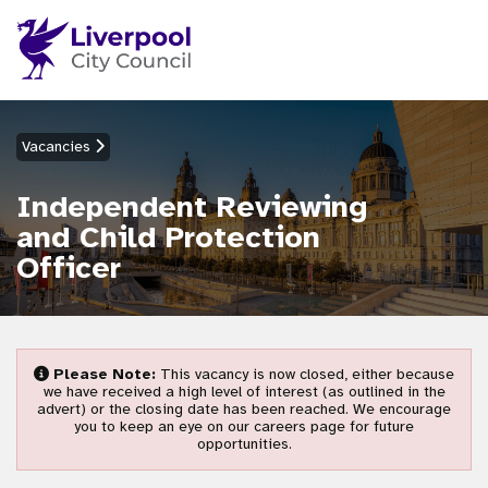
Vacancies
Independent Reviewing
and Child Protection
Officer
Please Note:
This vacancy is now closed, either because
we have received a high level of interest (as outlined in the
advert) or the closing date has been reached. We encourage
you to keep an eye on our careers page for future
opportunities.