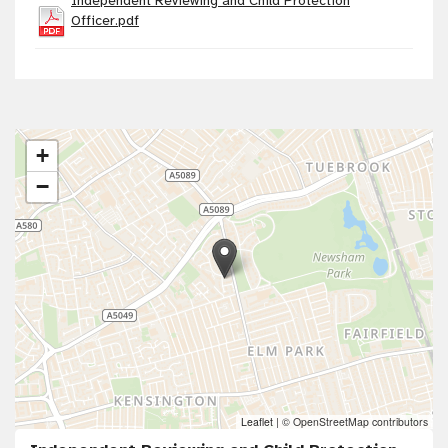
Independent Reviewing and Child Protection
Officer.pdf
+
−
Leaflet
|
© OpenStreetMap contributors