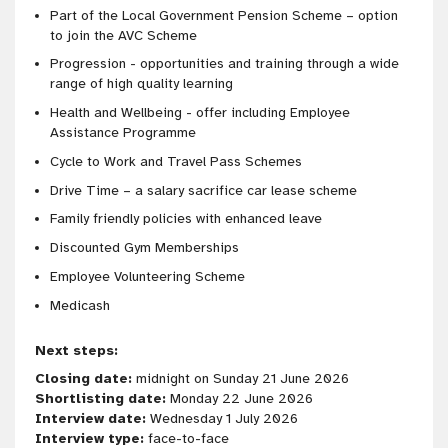
Part of the Local Government Pension Scheme – option
to join the AVC Scheme
Progression - opportunities and training through a wide
range of high quality learning
Health and Wellbeing - offer including Employee
Assistance Programme
Cycle to Work and Travel Pass Schemes
Drive Time – a salary sacrifice car lease scheme
Family friendly policies with enhanced leave
Discounted Gym Memberships
Employee Volunteering Scheme
Medicash
Next steps:
Closing date:
midnight on Sunday 21 June 2026
Shortlisting date:
Monday 22 June 2026
Interview date:
Wednesday 1 July 2026
Interview type:
face-to-face