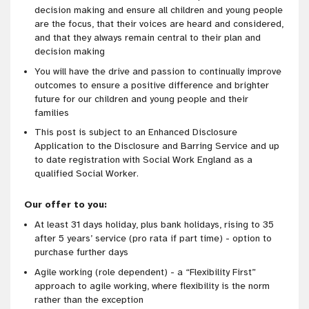
decision making and ensure all children and young people
are the focus, that their voices are heard and considered,
and that they always remain central to their plan and
decision making
You will have the drive and passion to continually improve
outcomes to ensure a positive difference and brighter
future for our children and young people and their
families
This post is subject to an Enhanced Disclosure
Application to the Disclosure and Barring Service and up
to date registration with Social Work England as a
qualified Social Worker.
Our offer to you:
At least 31 days holiday, plus bank holidays, rising to 35
after 5 years’ service (pro rata if part time) - option to
purchase further days
Agile working (role dependent) - a “Flexibility First”
approach to agile working, where flexibility is the norm
rather than the exception