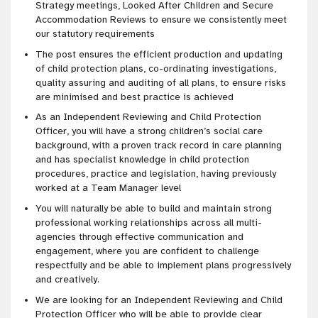
Strategy meetings, Looked After Children and Secure
Accommodation Reviews to ensure we consistently meet
our statutory requirements
The post ensures the efficient production and updating
of child protection plans, co-ordinating investigations,
quality assuring and auditing of all plans, to ensure risks
are minimised and best practice is achieved
As an Independent Reviewing and Child Protection
Officer, you will have a strong children’s social care
background, with a proven track record in care planning
and has specialist knowledge in child protection
procedures, practice and legislation, having previously
worked at a Team Manager level
You will naturally be able to build and maintain strong
professional working relationships across all multi-
agencies through effective communication and
engagement, where you are confident to challenge
respectfully and be able to implement plans progressively
and creatively.
We are looking for an Independent Reviewing and Child
Protection Officer who will be able to provide clear