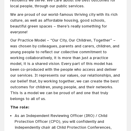
residents we serve. We care about the best outcomes for
local people, through our public services.
We are proud of our world-famous thriving city with its rich
culture, as well as affordable housing, good schools,
beautiful green spaces – there’s really something for
everyone!
Our Practice Model – “Our City, Our Children, Together” –
was chosen by colleagues, parents and carers, children, and
young people to reflect our collective commitment to
working collaboratively, it is more than just a practice
model, it is a shared vision. Every part of this model has
been co-produced with the people who access and deliver
our services. It represents our values, our relationships, and
our belief that, by working together, we can create the best
outcomes for children, young people, and their networks.
This is a model we can be proud of and one that truly
belongs to all of us.
The role:
As an Independent Reviewing Officer (IRO) / Child
Protection Officer (CPO), you will confidently and
independently chair all Child Protection Conferences,