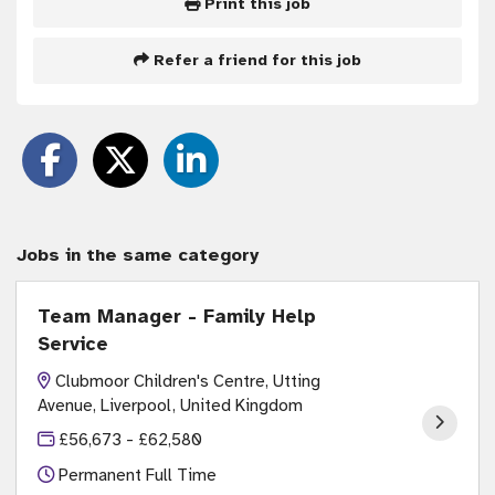
Print this job
Refer a friend for this job
Jobs in the same category
Team Manager - Family Help
Service
Clubmoor Children's Centre, Utting
Avenue, Liverpool, United Kingdom
£56,673 - £62,580
Permanent Full Time