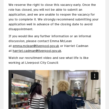
We reserve the right to close this vacancy early. Once the
role has closed, you will not be able to submit an
application, and we are unable to reopen the vacancy for
you to complete it. We strongly recommend submitting your
application well in advance of the closing date to avoid
disappointment.
If you would like any further information or an informal
discussion, please contact Emma McLean
at
emma.mclean@liverpool.gov.uk
or Harriet Cadman
at
harriet.cadman@liverpool.gov.uk
.
Watch our recruitment video and see what life is like
working at Liverpool City Council: