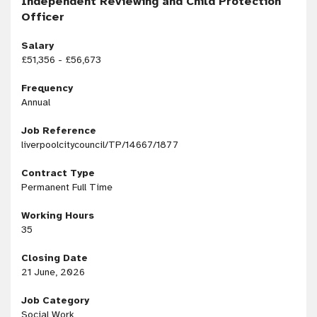
Independent Reviewing and Child Protection
Officer
Salary
£51,356 - £56,673
Frequency
Annual
Job Reference
liverpoolcitycouncil/TP/14667/1877
Contract Type
Permanent Full Time
Working Hours
35
Closing Date
21 June, 2026
Job Category
Social Work