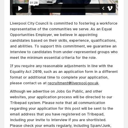
Liverpool City Council is committed to fostering a workforce
representative of the communities we serve. As an Equal
Opportunities Employer, we believe in appointing
candidates based on their skills, experience, qualifications,
and abilities. To support this commitment, we guarantee an
interview to candidates from under-represented groups who
meet the minimum essential criteria for the role.
If you require any reasonable adjustments in line with the
Equality Act 2010, such as an application form in a different
format or additional time to complete your application,
please contact us at
recruitment@liverpool.gov.uk
.
Although we advertise on Jobs Go Public, and other
websites, your application process will be directed to our
Tribepad system. Please note that all communication
regarding your application for this post will be sent to the
email address that you have registered on Tribepad,
including your invite to interview if you are shortlisted.
Please check your emails regularly, including Spam/Junk,