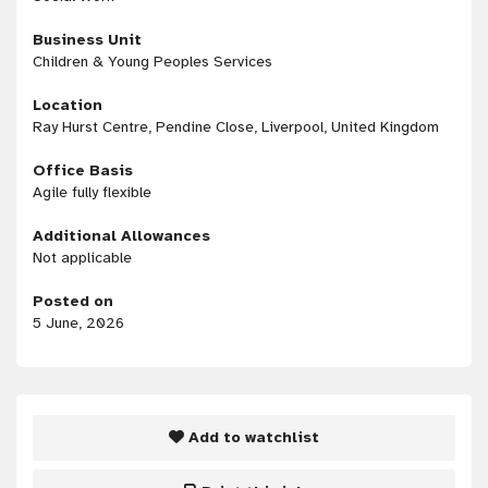
Business Unit
Children & Young Peoples Services
Location
Ray Hurst Centre, Pendine Close, Liverpool, United Kingdom
Office Basis
Agile fully flexible
Additional Allowances
Not applicable
Posted on
5 June, 2026
Add to watchlist