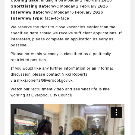
Closing date:
midnight on Monday 2 February 2026
Shortlisting date:
W/C Monday 2 February 2026
Interview date:
W/C Monday 16 February 2026
Interview type:
face-to-face
We reserve the right to close vacancies earlier than the
specified date should we receive sufficient applications. If
interested, please complete an application as early as
possible.
Please note: this vacancy is classified as a politically
restricted position.
If you would like any further information or an informal
discussion, please contact Nikki Roberts
via
nikki.roberts@liverpool.gov.uk
.
Watch our recruitment video and see what life is like
working at Liverpool City Council.