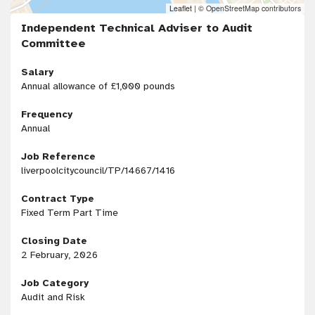
Leaflet
|
© OpenStreetMap contributors
Independent Technical Adviser to Audit
Committee
Salary
Annual allowance of £1,000 pounds
Frequency
Annual
Job Reference
liverpoolcitycouncil/TP/14667/1416
Contract Type
Fixed Term Part Time
Closing Date
2 February, 2026
Job Category
Audit and Risk