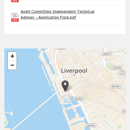
Audit Committee Independent Technical
Adviser - Application Pack.pdf
+
−