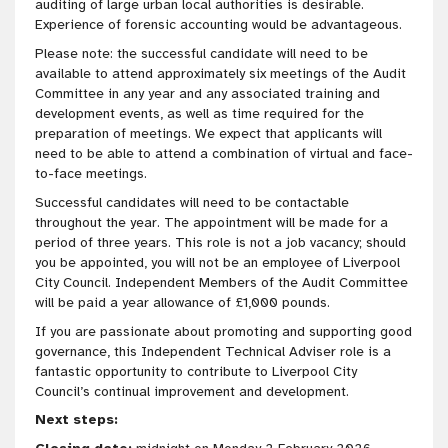
auditing of large urban local authorities is desirable.
Experience of forensic accounting would be advantageous.
Please note: the successful candidate will need to be
available to attend approximately six meetings of the Audit
Committee in any year and any associated training and
development events, as well as time required for the
preparation of meetings. We expect that applicants will
need to be able to attend a combination of virtual and face-
to-face meetings.
Successful candidates will need to be contactable
throughout the year. The appointment will be made for a
period of three years. This role is not a job vacancy; should
you be appointed, you will not be an employee of Liverpool
City Council. Independent Members of the Audit Committee
will be paid a year allowance of £1,000 pounds.
If you are passionate about promoting and supporting good
governance, this Independent Technical Adviser role is a
fantastic opportunity to contribute to Liverpool City
Council’s continual improvement and development.
Next steps: