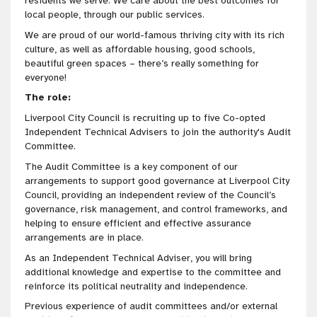
residents we serve. We care about the best outcomes for
local people, through our public services.
We are proud of our world-famous thriving city with its rich
culture, as well as affordable housing, good schools,
beautiful green spaces – there’s really something for
everyone!
The role:
Liverpool City Council is recruiting up to five Co-opted
Independent Technical Advisers to join the authority's Audit
Committee.
The Audit Committee is a key component of our
arrangements to support good governance at Liverpool City
Council, providing an independent review of the Council’s
governance, risk management, and control frameworks, and
helping to ensure efficient and effective assurance
arrangements are in place.
As an Independent Technical Adviser, you will bring
additional knowledge and expertise to the committee and
reinforce its political neutrality and independence.
Previous experience of audit committees and/or external