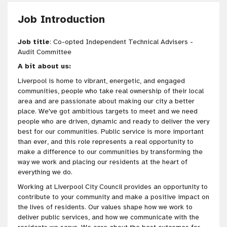
Job Introduction
Job title
: Co-opted Independent Technical Advisers -
Audit Committee
A bit about us:
Liverpool is home to vibrant, energetic, and engaged
communities, people who take real ownership of their local
area and are passionate about making our city a better
place. We've got ambitious targets to meet and we need
people who are driven, dynamic and ready to deliver the very
best for our communities. Public service is more important
than ever, and this role represents a real opportunity to
make a difference to our communities by transforming the
way we work and placing our residents at the heart of
everything we do.
Working at Liverpool City Council provides an opportunity to
contribute to your community and make a positive impact on
the lives of residents. Our values shape how we work to
deliver public services, and how we communicate with the