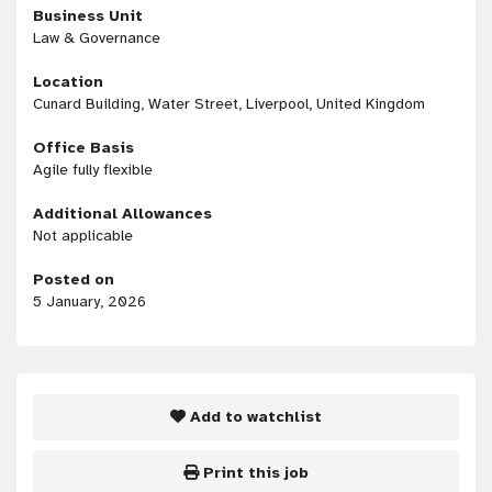
Business Unit
Law & Governance
Location
Cunard Building, Water Street, Liverpool, United Kingdom
Office Basis
Agile fully flexible
Additional Allowances
Not applicable
Posted on
5 January, 2026
Add to watchlist
Print this job