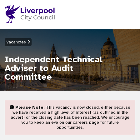
Vacancies
Independent Technical
Adviser to Audit
Committee
Please Note:
This vacancy is now closed, either because
we have received a high level of interest (as outlined in the
advert) or the closing date has been reached. We encourage
you to keep an eye on our careers page for future
opportunities.