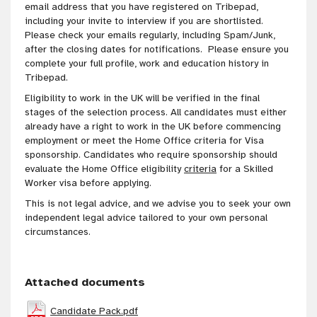
email address that you have registered on Tribepad,
including your invite to interview if you are shortlisted.
Please check your emails regularly, including Spam/Junk,
after the closing dates for notifications. Please ensure you
complete your full profile, work and education history in
Tribepad.
Eligibility to work in the UK will be verified in the final
stages of the selection process. All candidates must either
already have a right to work in the UK before commencing
employment or meet the Home Office criteria for Visa
sponsorship. Candidates who require sponsorship should
evaluate the Home Office eligibility
criteria
for a Skilled
Worker visa before applying.
This is not legal advice, and we advise you to seek your own
independent legal advice tailored to your own personal
circumstances.
Attached documents
Candidate Pack.pdf