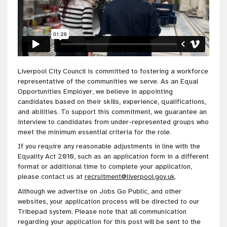
Liverpool City Council is committed to fostering a workforce
representative of the communities we serve. As an Equal
Opportunities Employer, we believe in appointing
candidates based on their skills, experience, qualifications,
and abilities. To support this commitment, we guarantee an
interview to candidates from under-represented groups who
meet the minimum essential criteria for the role.
If you require any reasonable adjustments in line with the
Equality Act 2010, such as an application form in a different
format or additional time to complete your application,
please contact us at
recruitment@liverpool.gov.uk
.
Although we advertise on Jobs Go Public, and other
websites, your application process will be directed to our
Tribepad system. Please note that all communication
regarding your application for this post will be sent to the