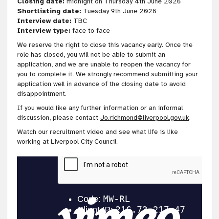
Closing date:
midnight on Thursday 4th June 2026
Shortlisting date:
Tuesday 9th June 2026
Interview date:
TBC
Interview type:
face to face
We reserve the right to close this vacancy early. Once the
role has closed, you will not be able to submit an
application, and we are unable to reopen the vacancy for
you to complete it. We strongly recommend submitting your
application well in advance of the closing date to avoid
disappointment.
If you would like any further information or an informal
discussion, please contact
Jo.richmond@liverpool.gov.uk
.
Watch our recruitment video and see what life is like
working at Liverpool City Council.