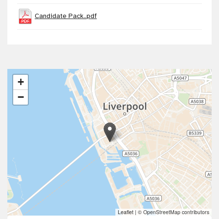
Candidate Pack..pdf
+
−
Leaflet
|
© OpenStreetMap contributors