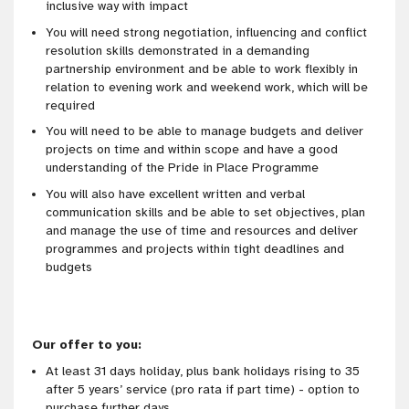
inclusive way with impact
You will need strong negotiation, influencing and conflict
resolution skills demonstrated in a demanding
partnership environment and be able to work flexibly in
relation to evening work and weekend work, which will be
required
You will need to be able to manage budgets and deliver
projects on time and within scope and have a good
understanding of the Pride in Place Programme
You will also have excellent written and verbal
communication skills and be able to set objectives, plan
and manage the use of time and resources and deliver
programmes and projects within tight deadlines and
budgets
Our offer to you:
At least 31 days holiday, plus bank holidays rising to 35
after 5 years’ service (pro rata if part time) - option to
purchase further days