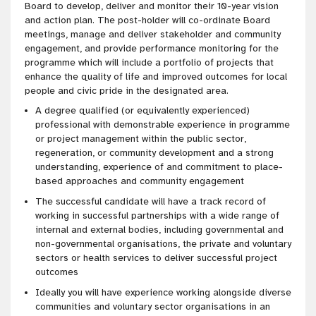
Board to develop, deliver and monitor their 10-year vision
and action plan. The post-holder will co-ordinate Board
meetings, manage and deliver stakeholder and community
engagement, and provide performance monitoring for the
programme which will include a portfolio of projects that
enhance the quality of life and improved outcomes for local
people and civic pride in the designated area.
A degree qualified (or equivalently experienced)
professional with demonstrable experience in programme
or project management within the public sector,
regeneration, or community development and a strong
understanding, experience of and commitment to place-
based approaches and community engagement
The successful candidate will have a track record of
working in successful partnerships with a wide range of
internal and external bodies, including governmental and
non-governmental organisations, the private and voluntary
sectors or health services to deliver successful project
outcomes
Ideally you will have experience working alongside diverse
communities and voluntary sector organisations in an