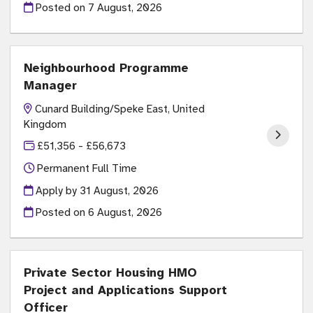
Posted on
7 August, 2026
Neighbourhood Programme
Manager
Cunard Building/Speke East, United
Kingdom
£51,356 - £56,673
Permanent Full Time
Apply by 31 August, 2026
Posted on
6 August, 2026
Private Sector Housing HMO
Project and Applications Support
Officer