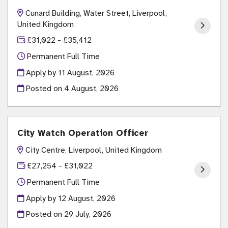
Cunard Building, Water Street, Liverpool,
United Kingdom
£31,022 - £35,412
Permanent Full Time
Apply by 11 August, 2026
Posted on
4 August, 2026
City Watch Operation Officer
City Centre, Liverpool, United Kingdom
£27,254 - £31,022
Permanent Full Time
Apply by 12 August, 2026
Posted on
29 July, 2026