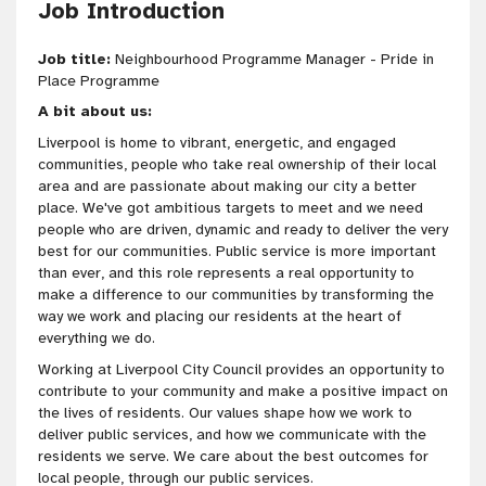
Job Introduction
Job title:
Neighbourhood Programme Manager - Pride in
Place Programme
A bit about us:
Liverpool is home to vibrant, energetic, and engaged
communities, people who take real ownership of their local
area and are passionate about making our city a better
place. We've got
ambitious targets to meet and we need
people who are
driven
, dynamic and ready to deliver the very
best for our communities
. Public service is more important
than ever, and this role represents a real opportunity to
make a difference to our communities by transforming the
way we work and placing our residents at the heart of
everything we do.
Working at Liverpool City Council provides an opportunity to
contribute to your community and make a positive impact on
the lives of residents. Our values shape how we work to
deliver public services, and how we communicate with the
residents we serve. We care about the best outcomes for
local people, through our public services.