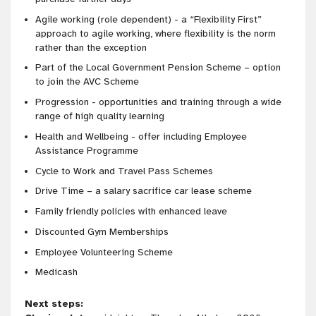
Agile working (role dependent) - a “Flexibility First”
approach to agile working, where flexibility is the norm
rather than the exception
Part of the Local Government Pension Scheme – option
to join the AVC Scheme
Progression - opportunities and training through a wide
range of high quality learning
Health and Wellbeing - offer including Employee
Assistance Programme
Cycle to Work and Travel Pass Schemes
Drive Time – a salary sacrifice car lease scheme
Family friendly policies with enhanced leave
Discounted Gym Memberships
Employee Volunteering Scheme
Medicash
Next steps: