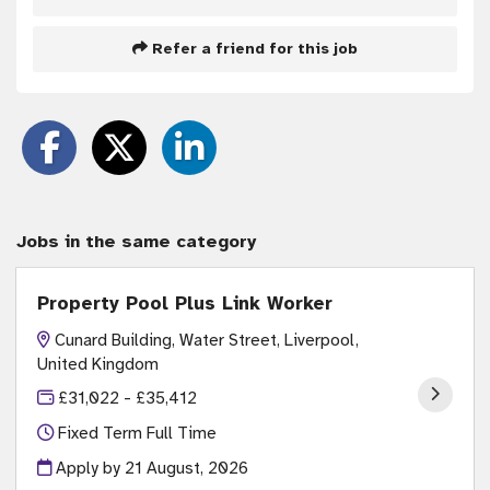
Refer a friend for this job
Jobs in the same category
Property Pool Plus Link Worker
Cunard Building, Water Street, Liverpool,
United Kingdom
£31,022 - £35,412
Fixed Term Full Time
Apply by 21 August, 2026