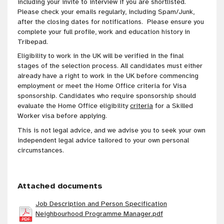
including your invite to interview if you are shortlisted.
Please check your emails regularly, including Spam/Junk,
after the closing dates for notifications. Please ensure you
complete your full profile, work and education history in
Tribepad.
Eligibility to work in the UK will be verified in the final
stages of the selection process. All candidates must either
already have a right to work in the UK before commencing
employment or meet the Home Office criteria for Visa
sponsorship. Candidates who require sponsorship should
evaluate the Home Office eligibility
criteria
for a Skilled
Worker visa before applying.
This is not legal advice, and we advise you to seek your own
independent legal advice tailored to your own personal
circumstances
.
Attached documents
Job Description and Person Specification
Neighbourhood Programme Manager.pdf