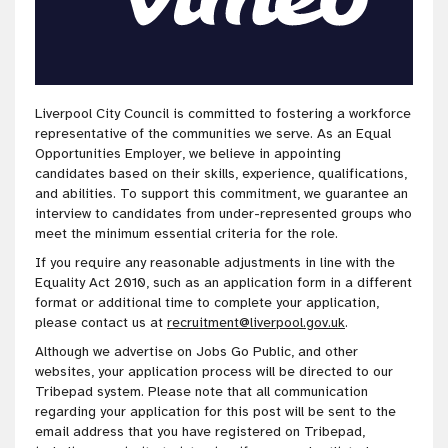
Liverpool City Council is
committed to fostering a workforce
representative of the communities we serve
. As an Equal
Opportunities Employer, we believe in appointing
candidates based on their skills, experience, qualifications,
and abilities. To
support this
commitment
, we guarantee an
interview to candidates from under-represented groups who
meet the minimum essential criteria for the role
.
If you require any reasonable adjustments in line with the
Equality Act 2010, such as an application form in a different
format or additional time to complete your application,
please contact us at
recruitment@liverpool.gov.uk
.
Although we advertise on Jobs Go Public, and other
websites, your application process will be directed to our
Tribepad system. Please note that all communication
regarding your application for this post will be sent to the
email address that you have registered on Tribepad,