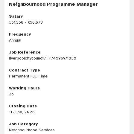
Neighbourhood Programme Manager
Salary
£51,356 - £56,673
Frequency
Annual
Job Reference
liverpoolcitycouncil/TP/45969/1830
Contract Type
Permanent Full Time
Working Hours
35
Closing Date
11 June, 2026
Job Category
Neighbourhood Services