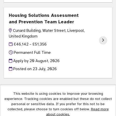
Housing Solutions Assessment
and Prevention Team Leader
Cunard Building, Water Street, Liverpool,
United Kingdom
£46,142 - £51,356
Permanent Full Time
Apply by 20 August, 2026
Posted on
23 July, 2026
This website is using cookies to improve your browsing
experience. Tracking cookies are enabled but these do not collect
Liverpool City Council copyright © 2026
personal or sensitive data. If you prefer for this not to be
collected, please choose to turn cookies off below.
Read more
Cookies
about cookies.