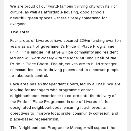
We are proud of our world-famous thriving city with its rich
culture, as well as affordable housing, good schools,
beautiful green spaces – there’s really something for
everyone!
The role:
Four areas of Liverpool have secured £20m funding over ten
years as part of government’s Pride in Place Programme
(PiP). This unique initiative will be community and resident
led and will work closely with the local MP and Chair of the
Pride in Place Board. The objectives are to build stronger
communities, create thriving places and to empower people
to take back control.
Each area has an independent Board, led by a Chair. We are
looking for managers with programme and/or
neighbourhoods experience to co-ordinate the delivery of
the Pride in Place Programme in one of Liverpool’s four
designated neighbourhoods, ensuring it achieves its
objectives to improve local pride, community cohesion, and
place-based regeneration.
The Neighbourhood Programme Manager will support the