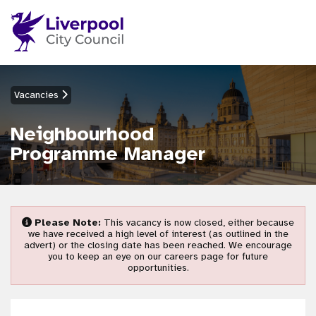
Vacancies
Neighbourhood
Programme Manager
Please Note:
This vacancy is now closed, either because
we have received a high level of interest (as outlined in the
advert) or the closing date has been reached. We encourage
you to keep an eye on our careers page for future
opportunities.