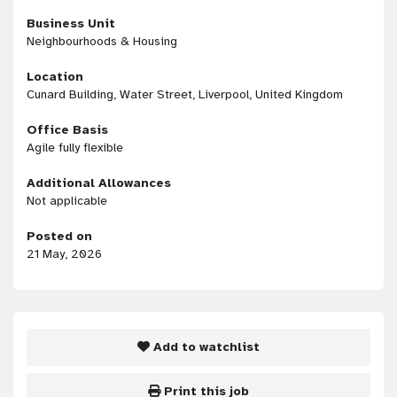
Business Unit
Neighbourhoods & Housing
Location
Cunard Building, Water Street, Liverpool, United Kingdom
Office Basis
Agile fully flexible
Additional Allowances
Not applicable
Posted on
21 May, 2026
Add to watchlist
Print this job