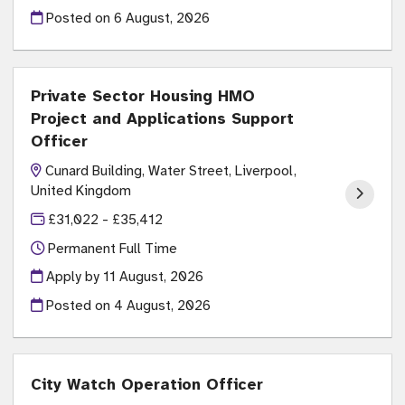
Posted on
6 August, 2026
Private Sector Housing HMO
Project and Applications Support
Officer
Cunard Building, Water Street, Liverpool,
United Kingdom
£31,022 - £35,412
Permanent Full Time
Apply by 11 August, 2026
Posted on
4 August, 2026
City Watch Operation Officer