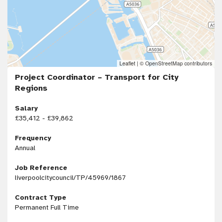
Leaflet
|
© OpenStreetMap contributors
Project Coordinator – Transport for City
Regions
Salary
£35,412 - £39,862
Frequency
Annual
Job Reference
liverpoolcitycouncil/TP/45969/1867
Contract Type
Permanent Full Time