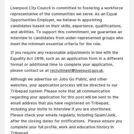
Liverpool City Council is
committed to fostering a workforce
representative of the communities we serve
. As an Equal
Opportunities Employer, we believe in appointing
candidates based on their skills, experience, qualifications,
and abilities. To
support this
commitment
, we guarantee an
interview to candidates from under-represented groups who
meet the minimum essential criteria for the role
.
If you require any reasonable adjustments in line with the
Equality Act 2010, such as an application form in a different
format or additional time to complete your application,
please contact us at
recruitment@liverpool.gov.uk
.
Although we advertise on Jobs Go Public, and other
websites, your application process will be directed to our
Tribepad system. Please note that all communication
regarding your application for this post will be sent to the
email address that you have registered on Tribepad,
including your invite to interview if you are shortlisted.
Please check your emails regularly, including Spam/Junk,
after the closing dates for notifications. Please ensure you
complete your full profile, work and education history in
Tribepad.