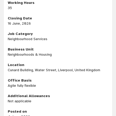
Working Hours
35
Closing Date
16 June, 2026
Job Category
Neighbourhood Services
Business Unit
Neighbourhoods & Housing
Location
Cunard Building, Water Street, Liverpool, United Kingdom
Office Basis
Agile fully flexible
Additional Allowances
Not applicable
Posted on