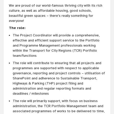
We are proud of our world-famous thriving city with its rich
culture, as well as affordable housing, good schools,
beautiful green spaces – there’s really something for
everyone!
The role:
The Project Coordinator will provide a comprehensive,
effective and efficient support service to the Portfolio
and Programme Management professionals working
within the Transport for City Regions (TCR) Portfolio
team/functions
The role will contribute to ensuring that all projects and
programmes are supported with respect to applicable
governance, reporting and project controls – utilisation of
SharePoint and adherence to Sustainable Transport,
Highways & Parking (THP) project filing and
administration and regular reporting formats and
deadlines / milestones
The role will primarily support, with focus on business
administration, the TCR Portfolio Management team and
associated programmes of works to be delivered to time,