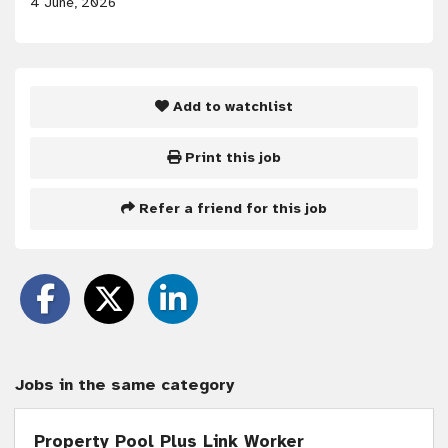
4 June, 2026
Add to watchlist
Print this job
Refer a friend for this job
Jobs in the same category
Property Pool Plus Link Worker