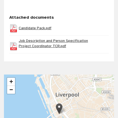
Attached documents
Candidate Pack.pdf
Job Description and Person Specification
Project Coordinator TCR.pdf
+
−