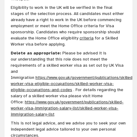
Eligibility to work in the UK will be verified in the final
stages of the selection process. All candidates must either
already have a right to work in the UK before commencing
employment or meet the Home Office criteria for Visa
sponsorship. Candidates who require sponsorship should
evaluate the Home Office eligibility
criteria
for a Skilled
Worker visa before applying.
Delete as appropriate:
Please be advised it is
our
understanding
that this role does not meet the
requirements of a skilled worker visa as set out by UK Visa
and
Immigration
https://www.gov.uk/government/publications/skilled-
worker-visa-eligible-occupations/skilled-worker-visa-
eligible-occupations-and-codes
. For details regarding the
salary of a skilled worker visa please visit Home
Office:
https://www.gov.uk/government/publications/skilled-
worker-visa-immigration-salary-list/skilled-worker-visa-
immigration-salary-list
This is not legal advice, and we advise you to seek your own
independent legal advice tailored to your own personal
circumstances
.