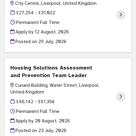
City Centre, Liverpool, United Kingdom
£27,254 - £31,022
Permanent Full Time
Apply by 12 August, 2026
Posted on
29 July, 2026
Housing Solutions Assessment
and Prevention Team Leader
Cunard Building, Water Street, Liverpool,
United Kingdom
£46,142 - £51,356
Permanent Full Time
Apply by 20 August, 2026
Posted on
23 July, 2026