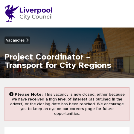
Vacancies
Project Coordinator –
Transport for City Regions
Please Note:
This vacancy is now closed, either because
we have received a high level of interest (as outlined in the
advert) or the closing date has been reached. We encourage
you to keep an eye on our careers page for future
opportunities.