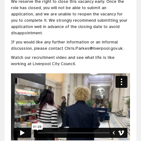
We reserve the right to close this vacancy early. Once the
role has closed, you will not be able to submit an
application, and we are unable to reopen the vacancy for
you to complete it. We strongly recommend submitting your
application well in advance of the closing date to avoid
disappointment.
If you would like any further information or an informal
discussion, please contact Chris.Parkes@liverpool.gov.uk.
Watch our recruitment video and see what life is like
working at Liverpool City Council.