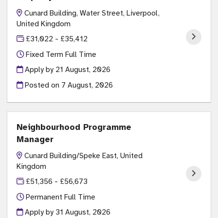
Cunard Building, Water Street, Liverpool,
United Kingdom
£31,022 - £35,412
Fixed Term Full Time
Apply by 21 August, 2026
Posted on
7 August, 2026
Neighbourhood Programme
Manager
Cunard Building/Speke East, United
Kingdom
£51,356 - £56,673
Permanent Full Time
Apply by 31 August, 2026