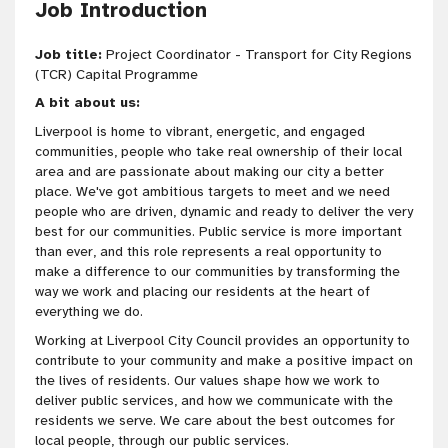
Job Introduction
Job title:
Project Coordinator - Transport for City Regions
(TCR) Capital Programme
A bit about us:
Liverpool is home to vibrant, energetic, and engaged
communities, people who take real ownership of their local
area and are passionate about making our city a better
place. We've got
ambitious targets to meet and we need
people who are
driven
, dynamic and ready to deliver the very
best for our communities
. Public service is more important
than ever, and this role represents a real opportunity to
make a difference to our communities by transforming the
way we work and placing our residents at the heart of
everything we do.
Working at Liverpool City Council provides an opportunity to
contribute to your community and make a positive impact on
the lives of residents. Our values shape how we work to
deliver public services, and how we communicate with the
residents we serve. We care about the best outcomes for
local people, through our public services.