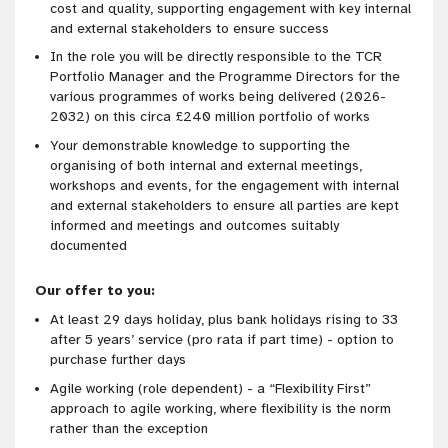
cost and quality, supporting engagement with key internal
and external stakeholders to ensure success
In the role you will be directly responsible to the TCR
Portfolio Manager and the Programme Directors for the
various programmes of works being delivered (2026-
2032) on this circa £240 million portfolio of works
Your demonstrable knowledge to supporting the
organising of both internal and external meetings,
workshops and events, for the engagement with internal
and external stakeholders to ensure all parties are kept
informed and meetings and outcomes suitably
documented
Our offer to you:
At least 29 days holiday, plus bank holidays rising to 33
after 5 years’ service (pro rata if part time) - option to
purchase further days
Agile working (role
dependent) - a “Flexibility First”
approach to agile working, where flexibility is the norm
rather than the exception