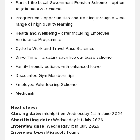
Part of the Local Government Pension Scheme – option
to join the AVC Scheme
Progression - opportunities and training through a wide
range of high quality learning
Health and Wellbeing - offer including Employee
Assistance Programme
Cycle to Work and Travel Pass Schemes
Drive Time – a salary sacrifice car lease scheme
Family friendly policies with enhanced leave
Discounted Gym Memberships
Employee Volunteering Scheme
Medicash
Next steps:
Closing date:
midnight on Wednesday 24th June 2026
Shortlisting date:
Wednesday 1st July 2026
Interview date:
Wednesday 15th July 2026
Interview type:
Microsoft Teams