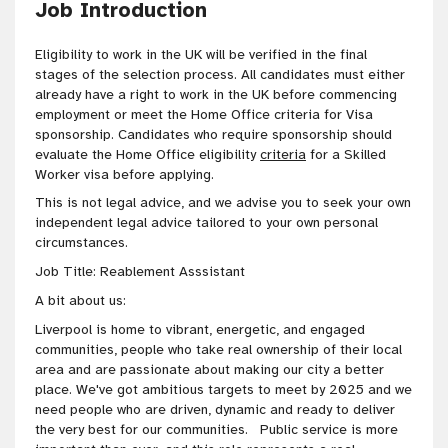
Job Introduction
Eligibility to work in the UK will be verified in the final
stages of the selection process. All candidates must either
already have a right to work in the UK before commencing
employment or meet the Home Office criteria for Visa
sponsorship. Candidates who require sponsorship should
evaluate the Home Office eligibility
criteria
for a Skilled
Worker visa before applying.
This is not legal advice, and we advise you to seek your own
independent legal advice tailored to your own personal
circumstances
.
Job Title: Reablement Asssistant
A bit about us:
Liverpool is home to vibrant, energetic, and engaged
communities, people who take real ownership of their local
area and are passionate about making our city a better
place. We've got
ambitious targets to meet by 2025 and we
need people who are
driven
, dynamic and ready to deliver
the very best for our communities
. Public service is more