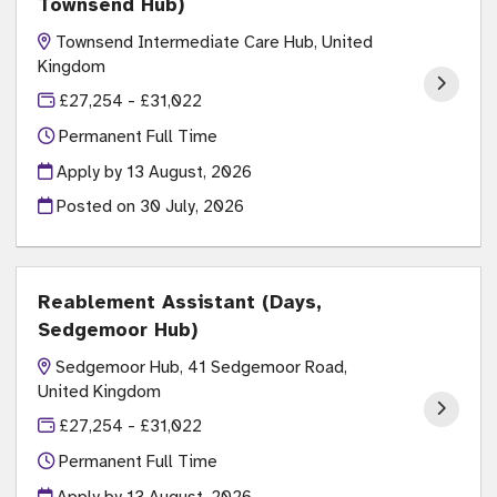
Townsend Hub)
Townsend Intermediate Care Hub, United
Kingdom
£27,254 - £31,022
Permanent Full Time
Apply by 13 August, 2026
Posted on
30 July, 2026
Reablement Assistant (Days,
Sedgemoor Hub)
Sedgemoor Hub, 41 Sedgemoor Road,
United Kingdom
£27,254 - £31,022
Permanent Full Time
Apply by 13 August, 2026