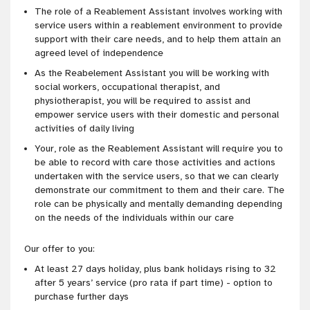
The role of a Reablement Assistant involves working with
service users within a reablement environment to provide
support with their care needs, and to help them attain an
agreed
level of independence
As the Reabelement Assistant you will be working with
social workers, occupational therapist, and
physiotherapist, you will be required to assist and
empower service users with their domestic and personal
activities of daily living
Your, role as the Reablement Assistant will require you to
be able to record with care those activities and actions
undertaken with the service users, so that we can clearly
demonstrate our
commitment to them and their care
. The
role can be physically and mentally demanding depending
on the needs of the individuals within our care
Our offer to you:
At least 27 days holiday, plus bank holidays rising to 32
after 5 years’ service (pro rata if part time) - option to
purchase further days