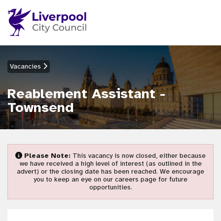
Vacancies
Reablement Assistant -
Townsend
Please Note:
This vacancy is now closed, either because
we have received a high level of interest (as outlined in the
advert) or the closing date has been reached. We encourage
you to keep an eye on our careers page for future
opportunities.