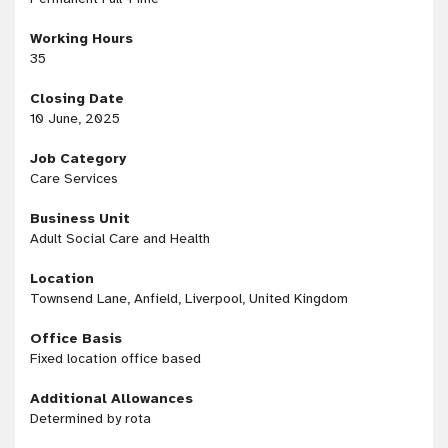
Working Hours
35
Closing Date
10 June, 2025
Job Category
Care Services
Business Unit
Adult Social Care and Health
Location
Townsend Lane, Anfield, Liverpool, United Kingdom
Office Basis
Fixed location office based
Additional Allowances
Determined by rota