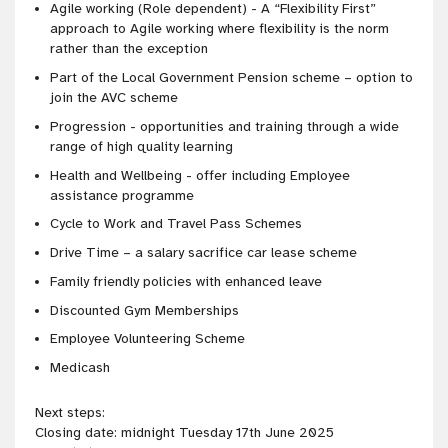
Agile working (Role
dependent) - A “Flexibility First”
approach to Agile working where flexibility is the norm
rather than the exception
Part of the Local Government Pension scheme – option to
join the AVC scheme
Progression - opportunities and training through a wide
range of high quality learning
Health and Wellbeing - offer including Employee
assistance programme
Cycle to Work and Travel Pass Schemes
Drive Time – a salary sacrifice car lease scheme
Family friendly policies with enhanced leave
Discounted Gym Memberships
Employee Volunteering Scheme
Medicash
Next steps:
Closing date: midnight Tuesday 17th June 2025