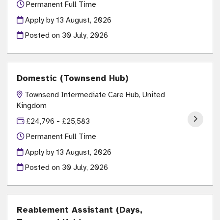
Permanent Full Time
Apply by 13 August, 2026
Posted on
30 July, 2026
Domestic (Townsend Hub)
Townsend Intermediate Care Hub, United
Kingdom
£24,796 - £25,583
Permanent Full Time
Apply by 13 August, 2026
Posted on
30 July, 2026
Reablement Assistant (Days,