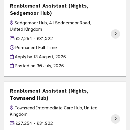
Reablement Assistant (Nights,
Sedgemoor Hub)
Sedgemoor Hub, 41 Sedgemoor Road,
United Kingdom
£27,254 - £31,022
Permanent Full Time
Apply by 13 August, 2026
Posted on
30 July, 2026
Reablement Assistant (Nights,
Townsend Hub)
Townsend Intermediate Care Hub, United
Kingdom
£27,254 - £31,022