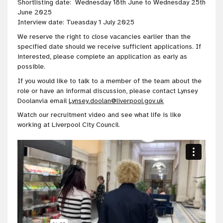
Shortlisting date: Wednesday 18th June to Wednesday 25th
June 2025
Interview date: Tueasday 1 July 2025
We reserve the right to close vacancies earlier than the
specified date should we receive sufficient applications. If
interested, please complete an application as early as
possible.
If you would like to talk to a member of the team about the
role or have an informal discussion, please contact Lynsey
Doolanvia email
Lynsey.doolan@liverpool.gov.uk
Watch our recruitment video and see what life is like
working at Liverpool City Council.