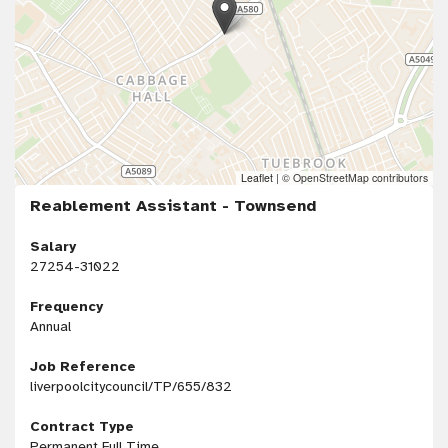
Leaflet
|
© OpenStreetMap contributors
Reablement Assistant - Townsend
Salary
27254-31022
Frequency
Annual
Job Reference
liverpoolcitycouncil/TP/655/832
Contract Type
Permanent Full Time