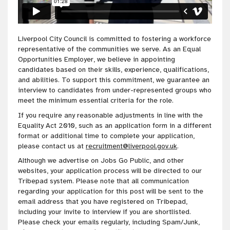
Liverpool City Council is committed to fostering a workforce
representative of the communities we serve. As an Equal
Opportunities Employer, we believe in appointing
candidates based on their skills, experience, qualifications,
and abilities. To support this commitment, we guarantee an
interview to candidates from under-represented groups who
meet the minimum essential criteria for the role.
If you require any reasonable adjustments in line with the
Equality Act 2010, such as an application form in a different
format or additional time to complete your application,
please contact us at
recruitment@liverpool.gov.uk
.
Although we advertise on Jobs Go Public, and other
websites, your application process will be directed to our
Tribepad system. Please note that all communication
regarding your application for this post will be sent to the
email address that you have registered on Tribepad,
including your invite to interview if you are shortlisted.
Please check your emails regularly, including Spam/Junk,