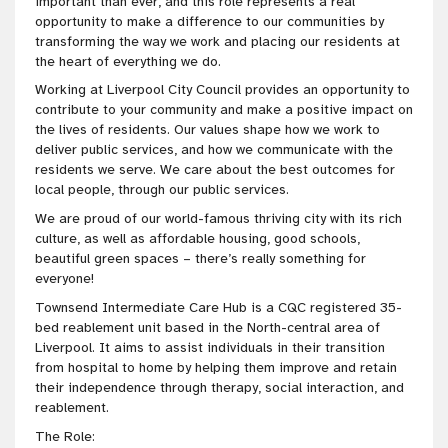
important than ever, and this role represents a real
opportunity to make a difference to our communities by
transforming the way we work and placing our residents at
the heart of everything we do.
Working at Liverpool City Council provides an opportunity to
contribute to your community and make a positive impact on
the lives of residents. Our values shape how we work to
deliver public services, and how we communicate with the
residents we serve. We care about the best outcomes for
local people, through our public services.
We are proud of our world-famous thriving city with its rich
culture, as well as affordable housing, good schools,
beautiful green spaces – there’s really something for
everyone!
Townsend Intermediate Care Hub is a CQC registered 35-
bed reablement unit based in the North-central area of
Liverpool. It aims to assist individuals in their transition
from hospital to home by helping them improve and retain
their independence through therapy, social interaction, and
reablement.
The Role: