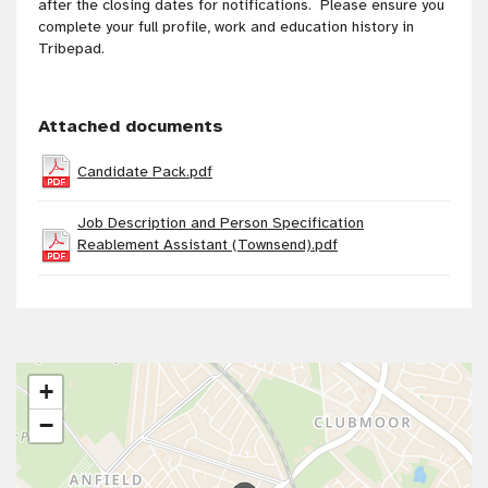
after the closing dates for notifications. Please ensure you
complete your full profile, work and education history in
Tribepad.
Attached documents
Candidate Pack.pdf
Job Description and Person Specification
Reablement Assistant (Townsend).pdf
+
−