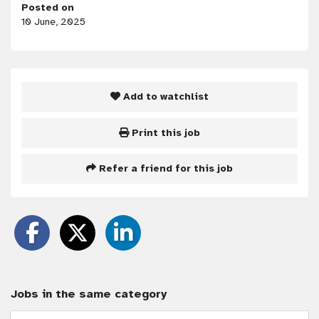
Posted on
10 June, 2025
Add to watchlist
Print this job
Refer a friend for this job
Jobs in the same category