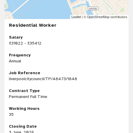
Leaflet
|
© OpenStreetMap contributors
Residential Worker
Salary
£31022 - £35412
Frequency
Annual
Job Reference
liverpoolcitycouncil/TP/48473/1848
Contract Type
Permanent Full Time
Working Hours
35
Closing Date
3 June, 2026