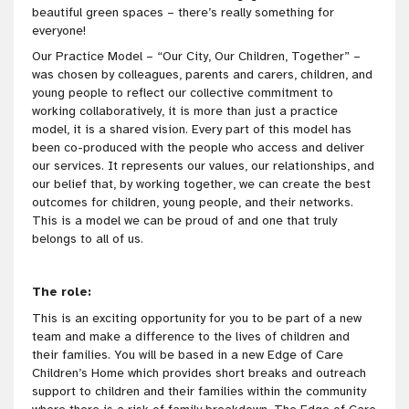
beautiful green spaces – there’s really something for
everyone!
Our Practice Model – “Our City, Our Children, Together” –
was chosen by colleagues, parents and carers, children, and
young people to reflect our collective commitment to
working collaboratively, it is more than just a practice
model, it is a shared vision. Every part of this model has
been co-produced with the people who access and deliver
our services. It represents our values, our relationships, and
our belief that, by working together, we can create the best
outcomes for children, young people, and their networks.
This is a model we can be proud of and one that truly
belongs to all of us.
The role:
This is an exciting opportunity for you to be part of a new
team and make a difference to the lives of children and
their families. You will be based in a new Edge of Care
Children’s Home which provides short breaks and outreach
support to children and their families within the community