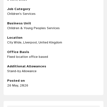
Job Category
Children's Services
Business Unit
Children & Young Peoples Services
Location
City Wide, Liverpool, United Kingdom
Office Basis
Fixed location office based
Additional Allowances
Stand-by Allowance
Posted on
26 May, 2026