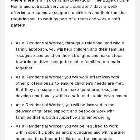
where there is a risk of family breakdown. The Edge of Care
Home and outreach service will operate 7 days a week
offering a responsive support to children and their families,
requiring you to work as part of a team and work a shift
pattern.
As a Residential Worker, through a relational and whole
family approach, you will help children and their families
recognise and build on their strengths and make steps
towards positive change to enable families to remain
together
As a Residential Worker you will work effectively with
other professionals to ensure children’s needs are met,
that they are supported to make good progress, and
develop emotionally within a safe and stable environment
As a Residential Worker, you will be involved in the
delivery of tailored support and bespoke work with
families that is both supportive and empowering
As a Residential Worker you will be required to work
within specific policies and procedures and with partner
agencies to safeguard children and young people