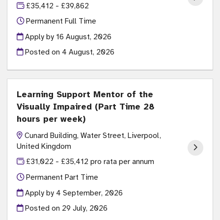
£35,412 - £39,862
Permanent Full Time
Apply by 16 August, 2026
Posted on
4 August, 2026
Learning Support Mentor of the
Visually Impaired (Part Time 28
hours per week)
Cunard Building, Water Street, Liverpool,
United Kingdom
£31,022 - £35,412 pro rata per annum
Permanent Part Time
Apply by 4 September, 2026
Posted on
29 July, 2026