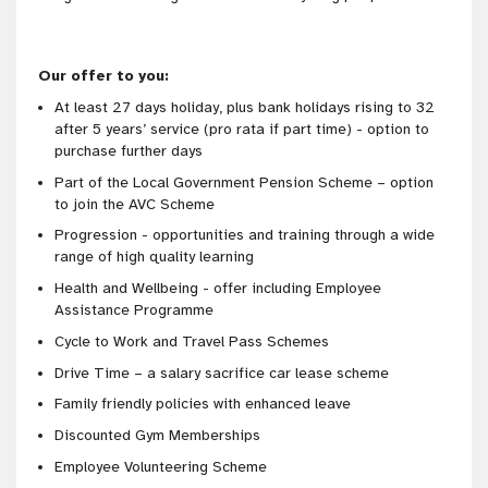
Our offer to you:
At least 27 days holiday, plus bank holidays rising to 32
after 5 years’ service (pro rata if part time) - option to
purchase further days
Part of the Local Government Pension Scheme – option
to join the AVC Scheme
Progression - opportunities and training through a wide
range of high quality learning
Health and Wellbeing - offer including Employee
Assistance Programme
Cycle to Work and Travel Pass Schemes
Drive Time – a salary sacrifice car lease scheme
Family friendly policies with enhanced leave
Discounted Gym Memberships
Employee Volunteering Scheme