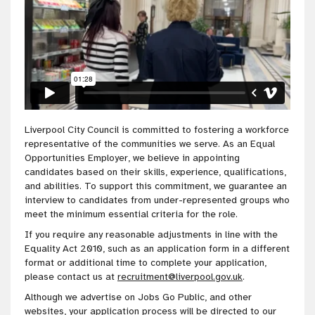
Liverpool City Council is committed to fostering a workforce
representative of the communities we serve. As an Equal
Opportunities Employer, we believe in appointing
candidates based on their skills, experience, qualifications,
and abilities. To support this commitment, we guarantee an
interview to candidates from under-represented groups who
meet the minimum essential criteria for the role.
If you require any reasonable adjustments in line with the
Equality Act 2010, such as an application form in a different
format or additional time to complete your application,
please contact us at
recruitment@liverpool.gov.uk
.
Although we advertise on Jobs Go Public, and other
websites, your application process will be directed to our