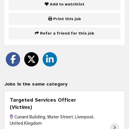
Add to watchlist
Print this job
Refer a friend for this job
Jobs in the same category
Targeted Services Officer
(Victims)
Cunard Building, Water Street, Liverpool,
United Kingdom