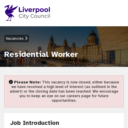
Vacancies
Residential Worker
Please Note:
This vacancy is now closed, either because
we have received a high level of interest (as outlined in the
advert) or the closing date has been reached. We encourage
you to keep an eye on our careers page for future
opportunities.
Job Introduction