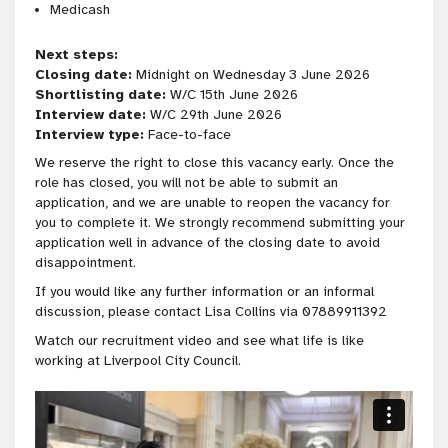
Medicash
Next steps:
Closing date:
Midnight on Wednesday 3 June 2026
Shortlisting date:
W/C 15th June 2026
Interview date:
W/C 29th June 2026
Interview type:
Face-to-face
We reserve the right to close this vacancy early. Once the
role has closed, you will not be able to submit an
application, and we are unable to reopen the vacancy for
you to complete it. We strongly recommend submitting your
application well in advance of the closing date to avoid
disappointment.
If you would like any further information or an informal
discussion, please contact Lisa Collins via 07889911392
Watch our recruitment video and see what life is like
working at Liverpool City Council.