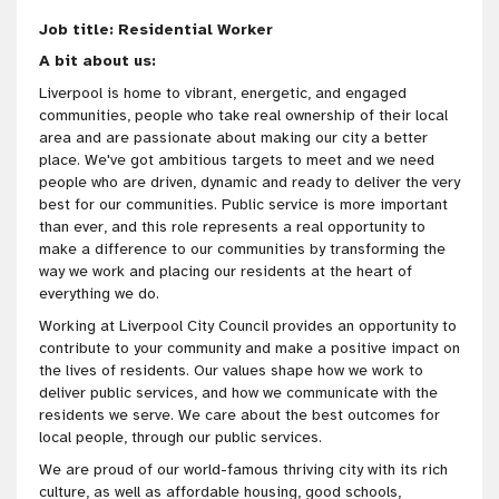
Job title: Residential Worker
A bit about us:
Liverpool is home to vibrant, energetic, and engaged
communities, people who take real ownership of their local
area and are passionate about making our city a better
place. We've got ambitious targets to meet and we need
people who are driven, dynamic and ready to deliver the very
best for our communities. Public service is more important
than ever, and this role represents a real opportunity to
make a difference to our communities by transforming the
way we work and placing our residents at the heart of
everything we do.
Working at Liverpool City Council provides an opportunity to
contribute to your community and make a positive impact on
the lives of residents. Our values shape how we work to
deliver public services, and how we communicate with the
residents we serve. We care about the best outcomes for
local people, through our public services.
We are proud of our world-famous thriving city with its rich
culture, as well as affordable housing, good schools,