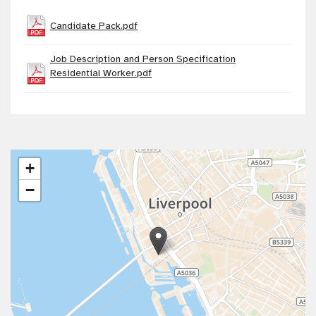
Candidate Pack.pdf
Job Description and Person Specification
Residential Worker.pdf
+
−