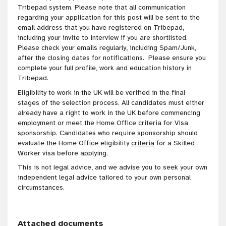
Tribepad system. Please note that all communication
regarding your application for this post will be sent to the
email address that you have registered on Tribepad,
including your invite to interview if you are shortlisted.
Please check your emails regularly, including Spam/Junk,
after the closing dates for notifications. Please ensure you
complete your full profile, work and education history in
Tribepad.
Eligibility to work in the UK will be verified in the final
stages of the selection process. All candidates must either
already have a right to work in the UK before commencing
employment or meet the Home Office criteria for Visa
sponsorship. Candidates who require sponsorship should
evaluate the Home Office eligibility
criteria
for a Skilled
Worker visa before applying.
This is not legal advice, and we advise you to seek your own
independent legal advice tailored to your own personal
circumstances.
Attached documents