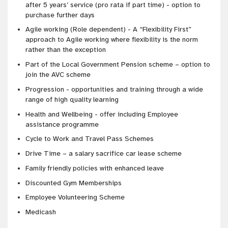
after 5 years’ service (pro rata if part time) - option to
purchase further days
Agile working (Role dependent) - A “Flexibility First”
approach to Agile working where flexibility is the norm
rather than the exception
Part of the Local Government Pension scheme – option to
join the AVC scheme
Progression - opportunities and training through a wide
range of high quality learning
Health and Wellbeing - offer including Employee
assistance programme
Cycle to Work and Travel Pass Schemes
Drive Time – a salary sacrifice car lease scheme
Family friendly policies with enhanced leave
Discounted Gym Memberships
Employee Volunteering Scheme
Medicash