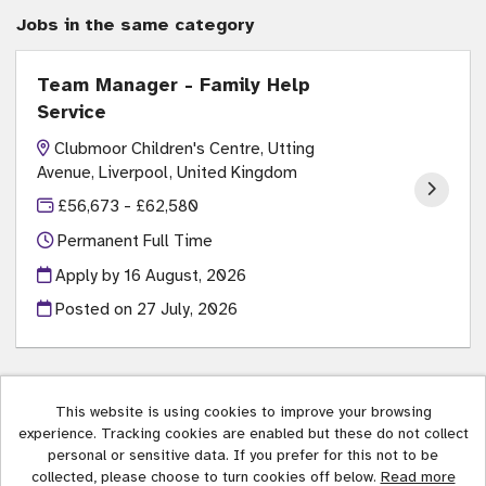
Jobs in the same category
Team Manager - Family Help
Service
Clubmoor Children's Centre, Utting
Avenue, Liverpool, United Kingdom
£56,673 - £62,580
Permanent Full Time
Apply by 16 August, 2026
Posted on
27 July, 2026
This website is using cookies to improve your browsing
experience. Tracking cookies are enabled but these do not collect
Liverpool City Council copyright © 2026
personal or sensitive data. If you prefer for this not to be
collected, please choose to turn cookies off below.
Read more
Cookies