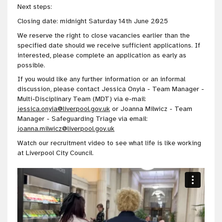
Next steps:
Closing date: midnight Saturday 14th June 2025
We reserve the right to close vacancies earlier than the
specified date should we receive sufficient applications. If
interested, please complete an application as early as
possible.
If you would like any further information or an informal
discussion, please contact Jessica Onyia - Team Manager -
Multi-Disciplinary Team (MDT) via e-mail:
jessica.onyia@liverpool.gov.uk
or Joanna Milwicz - Team
Manager - Safeguarding Triage via email:
joanna.milwicz@liverpool.gov.uk
Watch our recruitment video to see what life is like working
at Liverpool City Council.