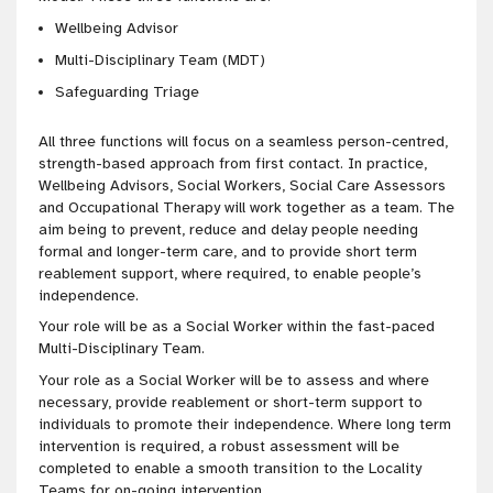
Wellbeing Advisor
Multi-Disciplinary Team (MDT)
Safeguarding Triage
All three functions will focus on a seamless person-centred,
strength-based approach from first contact. In practice,
Wellbeing Advisors, Social Workers, Social Care Assessors
and Occupational Therapy will work together as a team. The
aim being to prevent, reduce and delay people needing
formal and longer-term care, and to provide short term
reablement support, where required, to enable people’s
independence.
Your role will be as a Social Worker within the fast-paced
Multi-Disciplinary Team.
Your role as a Social Worker will be to assess and where
necessary, provide reablement or short-term support to
individuals to promote their independence. Where long term
intervention is required, a robust assessment will be
completed to enable a smooth transition to the Locality
Teams for on-going intervention