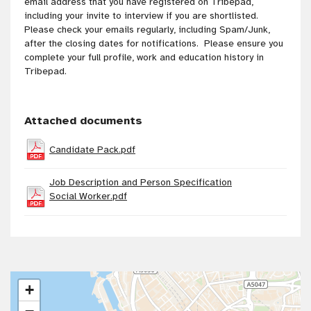
email address that you have registered on Tribepad,
including your invite to interview if you are shortlisted.
Please check your emails regularly, including Spam/Junk,
after the closing dates for notifications. Please ensure you
complete your full profile, work and education history in
Tribepad.
Attached documents
Candidate Pack.pdf
Job Description and Person Specification
Social Worker.pdf
+