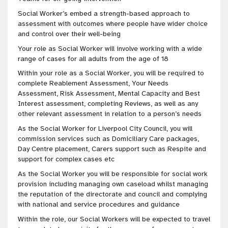
Social Worker’s embed a strength-based approach to
assessment with outcomes where people have wider choice
and control over their well-being
Your role as Social Worker will involve working with a wide
range of cases for all adults from the age of 18
Within your role as a Social Worker, you will be required to
complete Reablement Assessment, Your Needs
Assessment, Risk Assessment, Mental Capacity and Best
Interest assessment, completing Reviews, as well as any
other relevant assessment in relation to a person’s needs
As the Social Worker for Liverpool City Council, you will
commission services such as Domiciliary Care packages,
Day Centre placement, Carers support such as Respite and
support for complex cases etc
As the Social Worker you will be responsible for social work
provision including managing own caseload whilst managing
the reputation of the directorate and council and complying
with national and service procedures and guidance
Within the role, our Social Workers will be expected to travel