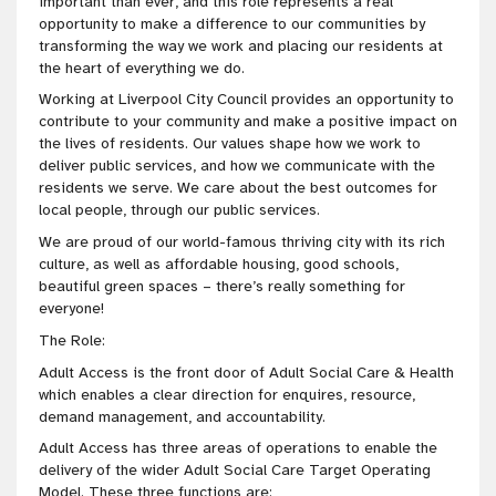
important than ever, and this role represents a real
opportunity to make a difference to our communities by
transforming the way we work and placing our residents at
the heart of everything we do.
Working at Liverpool City Council provides an opportunity to
contribute to your community and make a positive impact on
the lives of residents. Our values shape how we work to
deliver public services, and how we communicate with the
residents we serve. We care about the best outcomes for
local people, through our public services.
We are proud of our world-famous thriving city with its rich
culture, as well as affordable housing, good schools,
beautiful green spaces – there’s really something for
everyone!
The Role:
Adult Access is the front door of Adult Social Care & Health
which enables a clear direction for enquires, resource,
demand management, and accountability.
Adult Access has three areas of operations to enable the
delivery of the wider Adult Social Care Target Operating
Model. These three functions are: