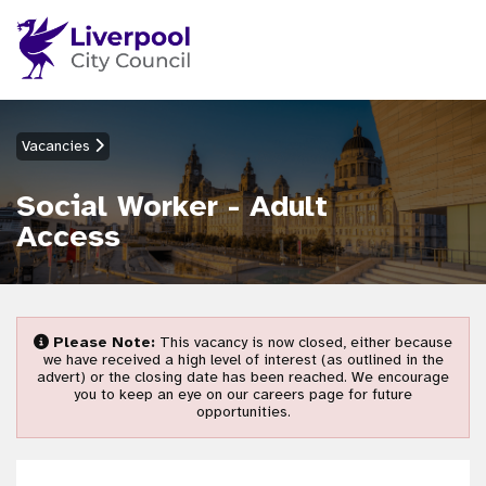
Vacancies
Social Worker - Adult
Access
Please Note:
This vacancy is now closed, either because
we have received a high level of interest (as outlined in the
advert) or the closing date has been reached. We encourage
you to keep an eye on our careers page for future
opportunities.