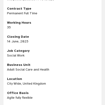
Contract Type
Permanent Full Time
Working Hours
35
Closing Date
14 June, 2025
Job Category
Social Work
Business Unit
Adult Social Care and Health
Location
City Wide, United Kingdom
Office Basis
Agile fully flexible