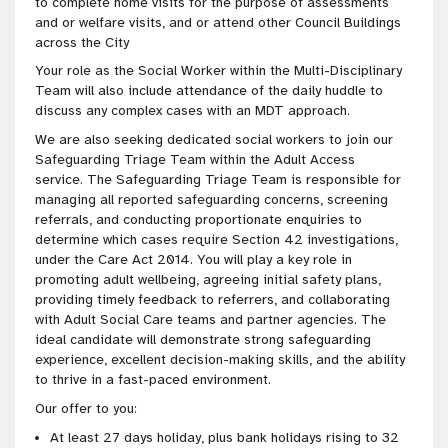
to complete home visits for the purpose of assessments
and or welfare visits, and or attend other Council Buildings
across the City
Your role as the Social Worker within the Multi-Disciplinary
Team will also include attendance of the daily huddle to
discuss any complex cases with an MDT approach.
We are also seeking dedicated social workers to join our
Safeguarding Triage Team within the Adult Access
service. The Safeguarding Triage Team is responsible for
managing all reported safeguarding concerns, screening
referrals, and conducting proportionate enquiries to
determine which cases require Section 42 investigations,
under the Care Act 2014. You will play a key role in
promoting adult wellbeing, agreeing initial safety plans,
providing timely feedback to referrers, and collaborating
with Adult Social Care teams and partner agencies. The
ideal candidate will demonstrate strong safeguarding
experience, excellent decision-making skills, and the ability
to thrive in a fast-paced environment.
Our offer to you:
At least 27 days holiday, plus bank holidays rising to 32