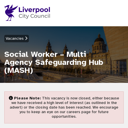
Vacancies
Social Worker – Multi
Agency Safeguarding Hub
(MASH)
Please Note:
This vacancy is now closed, either because
we have received a high level of interest (as outlined in the
advert) or the closing date has been reached. We encourage
you to keep an eye on our careers page for future
opportunities.