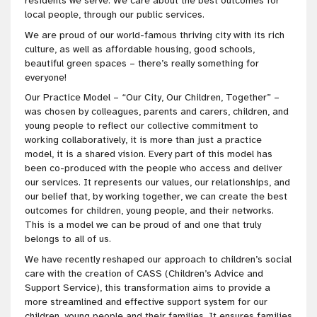
residents we serve. We care about the best outcomes for
local people, through our public services.
We are proud of our world-famous thriving city with its rich
culture, as well as affordable housing, good schools,
beautiful green spaces – there’s really something for
everyone!
Our Practice Model – “Our City, Our Children, Together” –
was chosen by colleagues, parents and carers, children, and
young people to reflect our collective commitment to
working collaboratively, it is more than just a practice
model, it is a shared vision. Every part of this model has
been co-produced with the people who access and deliver
our services. It represents our values, our relationships, and
our belief that, by working together, we can create the best
outcomes for children, young people, and their networks.
This is a model we can be proud of and one that truly
belongs to all of us.
We have recently reshaped our approach to children’s social
care with the creation of CASS (Children’s Advice and
Support Service), this transformation aims to provide a
more streamlined and effective support system for our
children, young people and their families. It ensures families