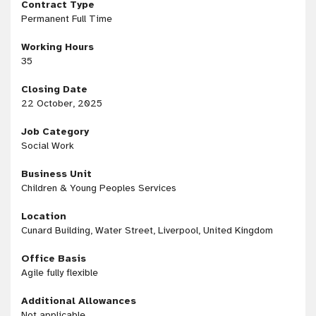
Contract Type
Permanent Full Time
Working Hours
35
Closing Date
22 October, 2025
Job Category
Social Work
Business Unit
Children & Young Peoples Services
Location
Cunard Building, Water Street, Liverpool, United Kingdom
Office Basis
Agile fully flexible
Additional Allowances
Not applicable