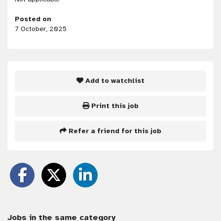
Posted on
7 October, 2025
Add to watchlist
Print this job
Refer a friend for this job
Jobs in the same category