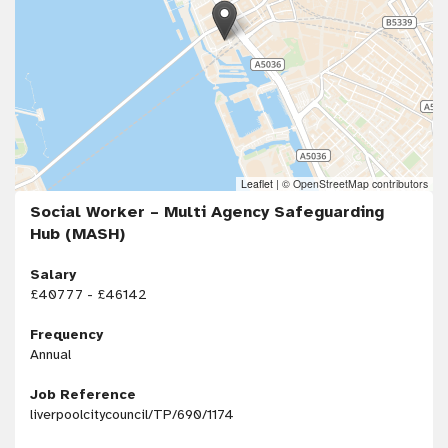
Leaflet
|
© OpenStreetMap contributors
Social Worker – Multi Agency Safeguarding
Hub (MASH)
Salary
£40777 - £46142
Frequency
Annual
Job Reference
liverpoolcitycouncil/TP/690/1174