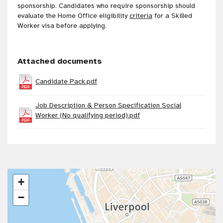
sponsorship. Candidates who require sponsorship should
evaluate the Home Office eligibility
criteria
for a Skilled
Worker visa before applying.
Attached documents
Candidate Pack.pdf
Job Description & Person Specification Social
Worker (No qualifying period).pdf
+
−