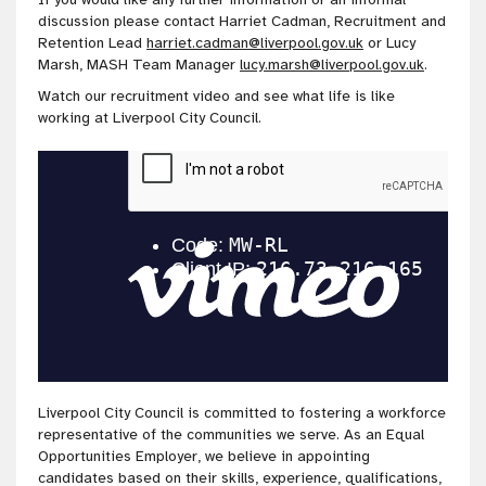
discussion please contact Harriet Cadman, Recruitment and
Retention Lead
harriet.cadman@liverpool.gov.uk
or Lucy
Marsh, MASH Team Manager
lucy.marsh@liverpool.gov.uk
.
Watch our recruitment video and see what life is like
working at Liverpool City Council.
Liverpool City Council is committed to fostering a workforce
representative of the communities we serve. As an Equal
Opportunities Employer, we believe in appointing
candidates based on their skills, experience, qualifications,