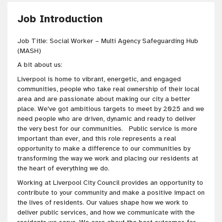
Job Introduction
Job Title: Social Worker – Multi Agency Safeguarding Hub
(MASH)
A bit about us:
Liverpool is home to vibrant, energetic, and engaged
communities, people who take real ownership of their local
area and are passionate about making our city a better
place. We've got ambitious targets to meet by 2025 and we
need people who are driven, dynamic and ready to deliver
the very best for our communities. Public service is more
important than ever, and this role represents a real
opportunity to make a difference to our communities by
transforming the way we work and placing our residents at
the heart of everything we do.
Working at Liverpool City Council provides an opportunity to
contribute to your community and make a positive impact on
the lives of residents. Our values shape how we work to
deliver public services, and how we communicate with the