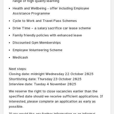
range of high quality learning
Health and Wellbeing - offer including Employee
Assistance Programme
Cycle to Work and Travel Pass Schemes
Drive Time – a salary sacrifice car lease scheme
Family friendly policies with enhanced leave
Discounted Gym Memberships
Employee Volunteering Scheme
Medicash
Next steps:
Closing date: midnight Wednesday 22 October 2025
Shortlisting date: Thursday 23 October 2025
Interview date: Tueday 4 November 2025
We reserve the right to close vacancies earlier than the
specified date should we receive sufficient applications. If
interested, please complete an application as early as
possible.
If you would like any further information or an informal