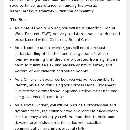
receive timely assistance, enhancing the overall
safeguarding framework within the community.
The Role:
As a MASH social worker, you will be a qualified, Social
Work England (SWE) actively registered social worker and
experienced within Children’s Social Care
As a frontline social worker, you will need a robust
understanding of children and young people’s whole
journey, ensuring that they are protected from significant
harm to minimise risk and ensure optimum safety and
welfare of our children and young people
As a Children’s social worker, you will be responsible to
identify levels of risk using your professional judgement
in a restricted timeframe, applying critical reflection and
using evidence-based tools
As a social worker, you will be part of a progressive and
dynamic team, the collaborative environment encourages
multi-agency working, you will be confident to build and
develop professional relationships with excellent
communication and interpersonal skills