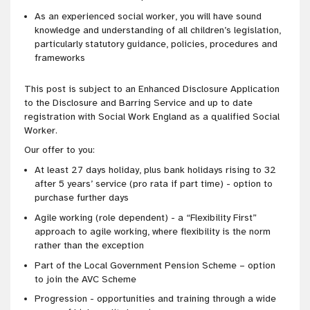
As an experienced social worker, you will have sound
knowledge and understanding of all children’s legislation,
particularly statutory guidance, policies, procedures and
frameworks
This post is subject to an Enhanced Disclosure Application
to the Disclosure and Barring Service and up to date
registration with Social Work England as a qualified Social
Worker.
Our offer to you:
At least 27 days holiday, plus bank holidays rising to 32
after 5 years’ service (pro rata if part time) - option to
purchase further days
Agile working (role dependent) - a “Flexibility First”
approach to agile working, where flexibility is the norm
rather than the exception
Part of the Local Government Pension Scheme – option
to join the AVC Scheme
Progression - opportunities and training through a wide