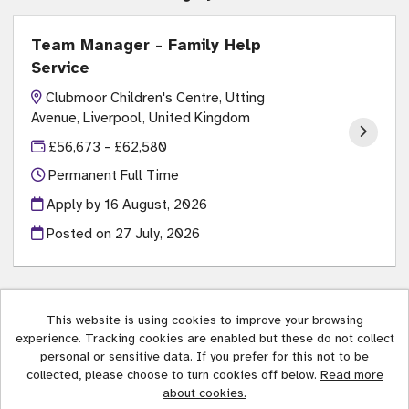
Team Manager - Family Help
Service
Clubmoor Children's Centre, Utting
Avenue, Liverpool, United Kingdom
£56,673 - £62,580
Permanent Full Time
Apply by 16 August, 2026
Posted on
27 July, 2026
This website is using cookies to improve your browsing
experience. Tracking cookies are enabled but these do not collect
Liverpool City Council copyright © 2026
personal or sensitive data. If you prefer for this not to be
collected, please choose to turn cookies off below.
Read more
Cookies
about cookies.
Powered by
Tribepad Talent Acquisition Software