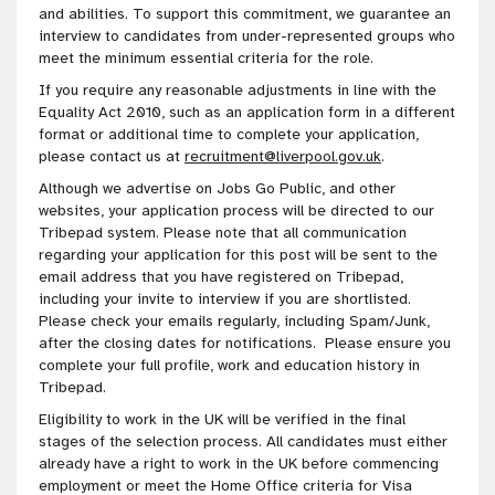
and abilities. To support this commitment, we guarantee an
interview to candidates from under-represented groups who
meet the minimum essential criteria for the role.
If you require any reasonable adjustments in line with the
Equality Act 2010, such as an application form in a different
format or additional time to complete your application,
please contact us at
recruitment@liverpool.gov.uk
.
Although we advertise on Jobs Go Public, and other
websites, your application process will be directed to our
Tribepad system. Please note that all communication
regarding your application for this post will be sent to the
email address that you have registered on Tribepad,
including your invite to interview if you are shortlisted.
Please check your emails regularly, including Spam/Junk,
after the closing dates for notifications. Please ensure you
complete your full profile, work and education history in
Tribepad.
Eligibility to work in the UK will be verified in the final
stages of the selection process. All candidates must either
already have a right to work in the UK before commencing
employment or meet the Home Office criteria for Visa