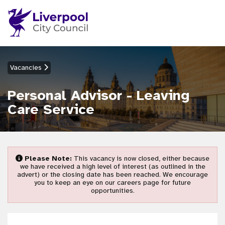
Vacancies
Personal Advisor - Leaving
Care Service
Please Note:
This vacancy is now closed, either because
we have received a high level of interest (as outlined in the
advert) or the closing date has been reached. We encourage
you to keep an eye on our careers page for future
opportunities.