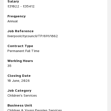
Salary
£31022 - £35412
Frequency
Annual
Job Reference
liverpoolcitycouncil/TP/691/1862
Contract Type
Permanent Full Time
Working Hours
35
Closing Date
10 June, 2026
Job Category
Children's Services
Business Unit
Children & Young Peoples Services