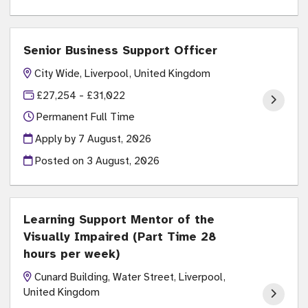
Senior Business Support Officer
City Wide, Liverpool, United Kingdom
£27,254 - £31,022
Permanent Full Time
Apply by 7 August, 2026
Posted on
3 August, 2026
Learning Support Mentor of the
Visually Impaired (Part Time 28
hours per week)
Cunard Building, Water Street, Liverpool,
United Kingdom