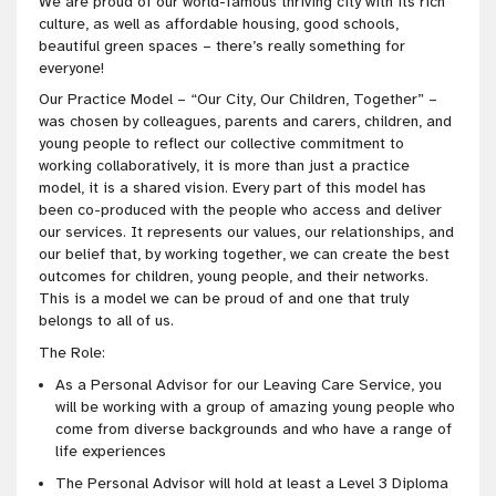
We are proud of our world-famous thriving city with its rich
culture, as well as affordable housing, good schools,
beautiful green spaces – there’s really something for
everyone!
Our Practice Model – “Our City, Our Children, Together” –
was chosen by colleagues, parents and carers, children, and
young people to reflect our collective commitment to
working collaboratively, it is more than just a practice
model, it is a shared vision. Every part of this model has
been co-produced with the people who access and deliver
our services. It represents our values, our relationships, and
our belief that, by working together, we can create the best
outcomes for children, young people, and their networks.
This is a model we can be proud of and one that truly
belongs to all of us.
The Role:
As a Personal Advisor for our Leaving Care Service, you
will be working with a group of amazing young people who
come from diverse backgrounds and who have a range of
life experiences
The Personal Advisor will hold at least a Level 3 Diploma