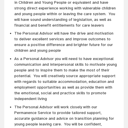
in Children and Young People or equivalent and have
strong direct experience working with vulnerable children
and young people within or leaving the care system. You
will have sound understanding of legislation, as well as
financial and benefit entitlements for care leavers
The Personal Advisor will have the drive and motivation
to deliver excellent services and improve outcomes to
ensure a positive difference and brighter future for our
children and young people
As a Personal Advisor you will need to have exceptional
communication and interpersonal skills to motivate young
people and to inspire them to make the most of their
potential. You will creatively source appropriate support
with regards to suitable accommodation, education and
employment opportunities as well as provide them with
the emotional, social and practice skills to promote
independent living
The Personal Advisor will work closely with our
Permanence Service to provide tailored support,
accurate guidance and advice on transition planning for
young people leaving care. You will be confident,