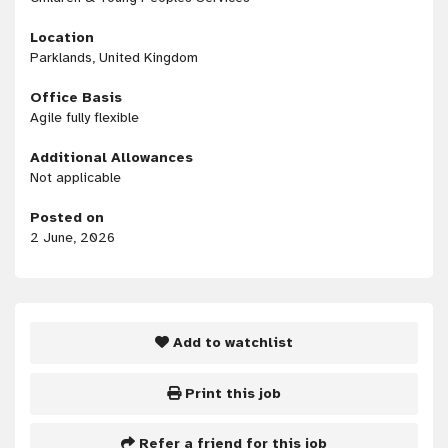
Location
Parklands, United Kingdom
Office Basis
Agile fully flexible
Additional Allowances
Not applicable
Posted on
2 June, 2026
Add to watchlist
Print this job
Refer a friend for this job