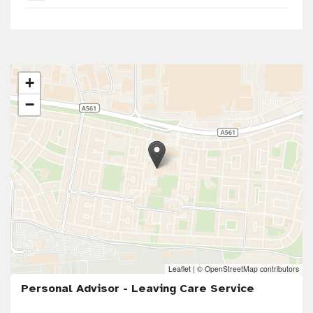
+
−
Leaflet
|
© OpenStreetMap contributors
Personal Advisor - Leaving Care Service