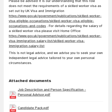
Please be advised it is our understanding that this role
does not meet the requirements of a skilled worker visa as
set out by UK Visa and Immigration
https://www.gov.uk/government/publications/skilled-worker-
visa-eligible-occupations/skilled-worker-visa-eligible-
occupations-and-codes
. For details regarding the salary of
a skilled worker visa please visit Home Office:
https://www.gov.uk/government/publications/skilled-worker-
visa-immigration-salary-list/skilled-worker-visa-
immigration-salary-list
This is not legal advice, and we advise you to seek your own
independent legal advice tailored to your own personal
circumstances.
Attached documents
Job Description and Person Specification -
Personal Advisor.pdf
Candidate Pack.pdf