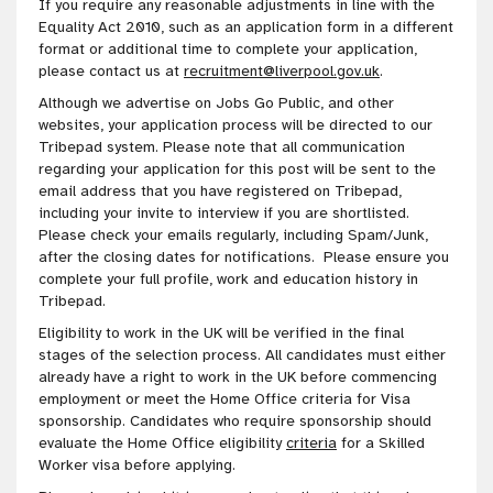
If you require any reasonable adjustments in line with the
Equality Act 2010, such as an application form in a different
format or additional time to complete your application,
please contact us at
recruitment@liverpool.gov.uk
.
Although we advertise on Jobs Go Public, and other
websites, your application process will be directed to our
Tribepad system. Please note that all communication
regarding your application for this post will be sent to the
email address that you have registered on Tribepad,
including your invite to interview if you are shortlisted.
Please check your emails regularly, including Spam/Junk,
after the closing dates for notifications. Please ensure you
complete your full profile, work and education history in
Tribepad.
Eligibility to work in the UK will be verified in the final
stages of the selection process. All candidates must either
already have a right to work in the UK before commencing
employment or meet the Home Office criteria for Visa
sponsorship. Candidates who require sponsorship should
evaluate the Home Office eligibility
criteria
for a Skilled
Worker visa before applying.