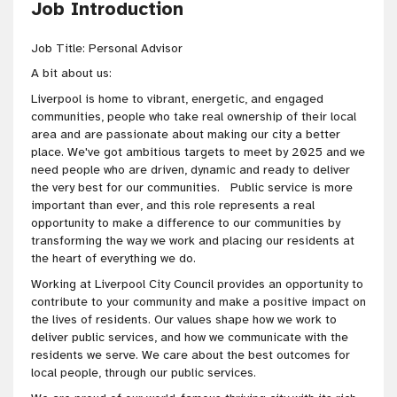
Job Introduction
Job Title: Personal Advisor
A bit about us:
Liverpool is home to vibrant, energetic, and engaged
communities, people who take real ownership of their local
area and are passionate about making our city a better
place. We've got ambitious targets to meet by 2025 and we
need people who are driven, dynamic and ready to deliver
the very best for our communities. Public service is more
important than ever, and this role represents a real
opportunity to make a difference to our communities by
transforming the way we work and placing our residents at
the heart of everything we do.
Working at Liverpool City Council provides an opportunity to
contribute to your community and make a positive impact on
the lives of residents. Our values shape how we work to
deliver public services, and how we communicate with the
residents we serve. We care about the best outcomes for
local people, through our public services.