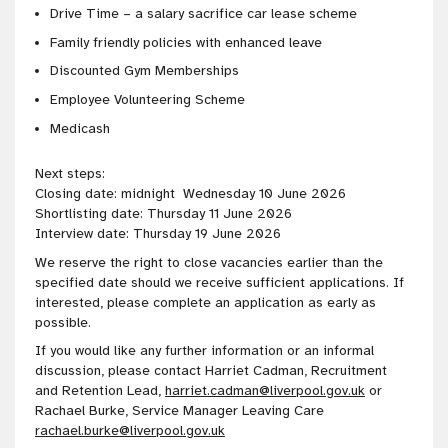
Drive Time – a salary sacrifice car lease scheme
Family friendly policies with enhanced leave
Discounted Gym Memberships
Employee Volunteering Scheme
Medicash
Next steps:
Closing date: midnight Wednesday 10 June 2026
Shortlisting date: Thursday 11 June 2026
Interview date: Thursday 19 June 2026
We reserve the right to close vacancies earlier than the
specified date should we receive sufficient applications. If
interested, please complete an application as early as
possible.
If you would like any further information or an informal
discussion, please contact Harriet Cadman, Recruitment
and Retention Lead,
harriet.cadman@liverpool.gov.uk
or
Rachael Burke, Service Manager Leaving Care
rachael.burke@liverpool.gov.uk