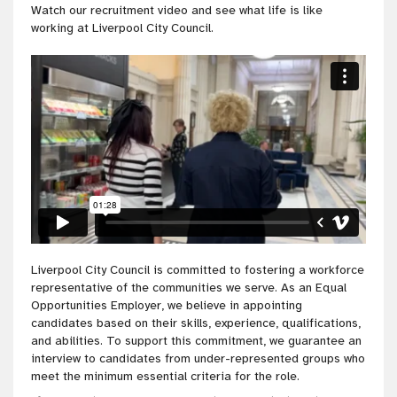
Watch our recruitment video and see what life is like
working at Liverpool City Council.
Liverpool City Council is committed to fostering a workforce
representative of the communities we serve. As an Equal
Opportunities Employer, we believe in appointing
candidates based on their skills, experience, qualifications,
and abilities. To support this commitment, we guarantee an
interview to candidates from under-represented groups who
meet the minimum essential criteria for the role.