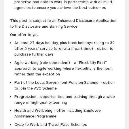
proactive and able to work in partnership with all multi-
agencies to ensure you achieve the best outcomes
This post is subject to an Enhanced Disclosure Application
to the Disclosure and Barring Service.
Our offer to you:
At least 27 days holiday, plus bank holidays rising to 32
after 5 years’ service (pro rata if part time) - option to
purchase further days
Agile working (role dependent) - a “Flexibility First”
approach to agile working, where flexibility is the norm
rather than the exception
Part of the Local Government Pension Scheme – option
to join the AVC Scheme
Progression - opportunities and training through a wide
range of high quality learning
Health and Wellbeing - offer including Employee
Assistance Programme
Cycle to Work and Travel Pass Schemes