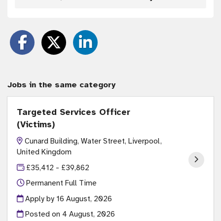
Jobs in the same category
Targeted Services Officer
(Victims)
Cunard Building, Water Street, Liverpool,
United Kingdom
£35,412 - £39,862
Permanent Full Time
Apply by 16 August, 2026
Posted on
4 August, 2026